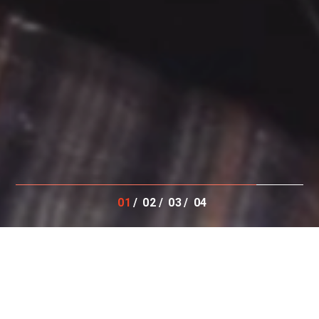
01
02
03
04