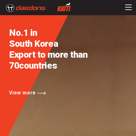
No.1 in
South Korea
Export to more than
70countries
View more