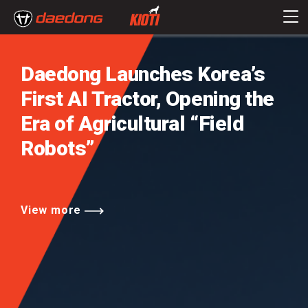
Daedong Launches Korea’s
First AI Tractor,
Opening the
Era of Agricultural
“Field
Robots”
View more