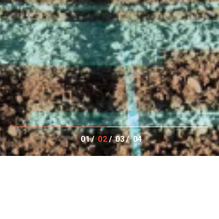
01
02
03
04