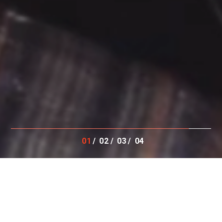
01
02
03
04