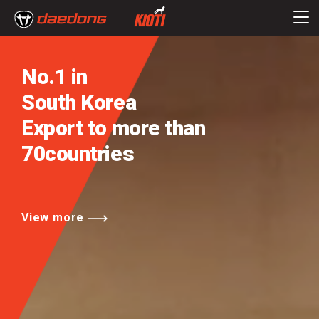
No.1 in
South Korea
Export to more than
70countries
View more