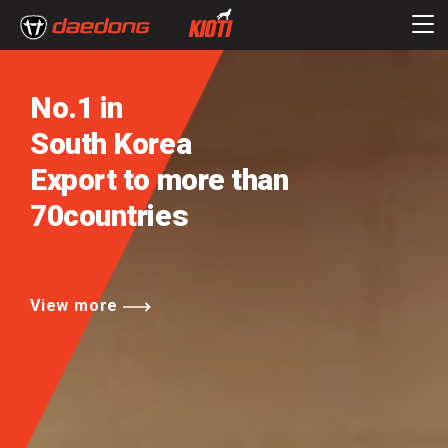
No.1 in
South Korea
Export to more than
70countries
View more