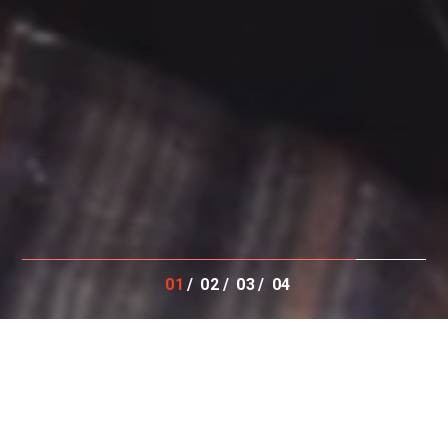
01
02
03
04