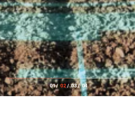
01
02
03
04