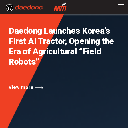
Daedong Launches Korea’s
First AI Tractor,
Opening the
Era of Agricultural
“Field
Robots”
View more