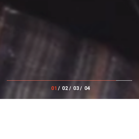
01
02
03
04