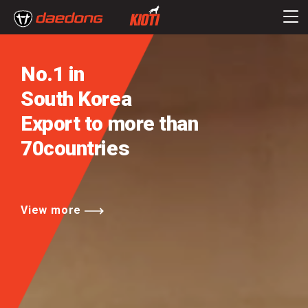
No.1 in
South Korea
Export to more than
70countries
View more