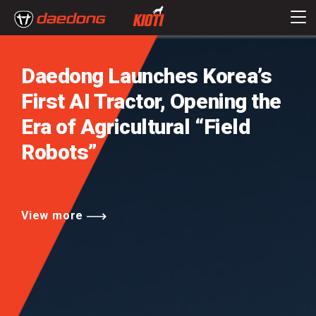
Daedong Launches Korea’s
First AI Tractor,
Opening the
Era of Agricultural
“Field
Robots”
View more