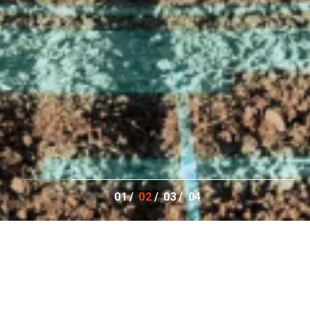
01
02
03
04