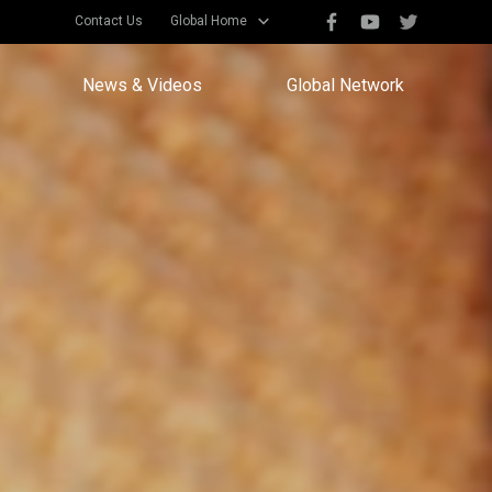
Contact Us
Global Home
News & Videos
Global Network