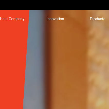
bout Company
Innovation
Products