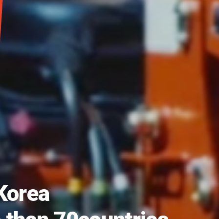
es Korea’s First AI Tra