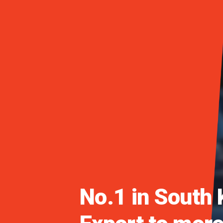
Daedong Launch