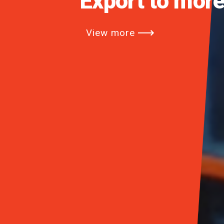
Opening the Er
View more