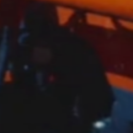
 Robots”