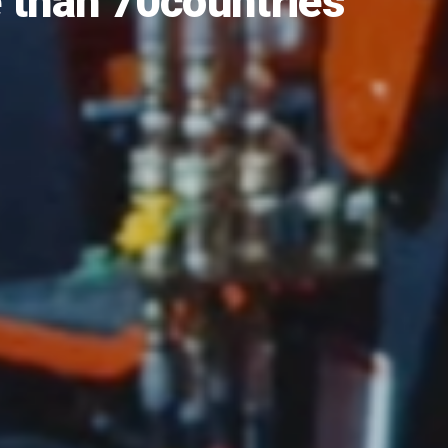
a of Agricultural
“Field