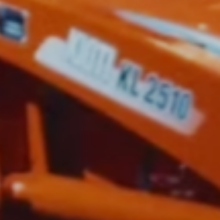
ctor,