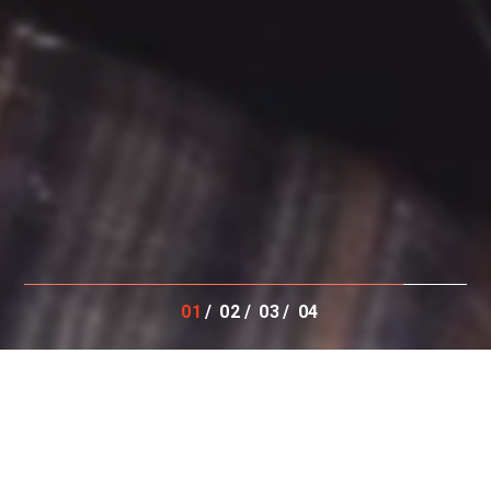
01
02
03
04