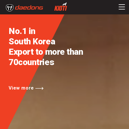
No.1 in
South Korea
Export to more than
70countries
View more