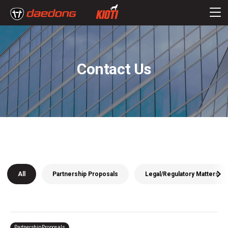
Contact Us
All
Partnership Proposals
Legal/Regulatory Matters
Partnership Proposals