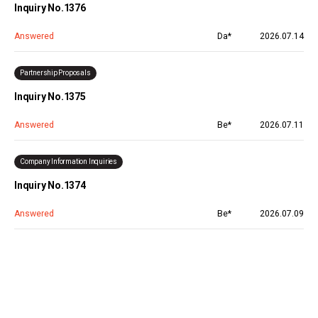
Inquiry No.1376
Answered
Da*
2026.07.14
Partnership Proposals
Inquiry No.1375
Answered
Be*
2026.07.11
Company Information Inquiries
Inquiry No.1374
Answered
Be*
2026.07.09