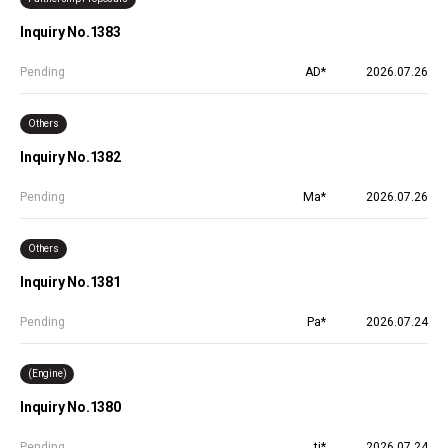
Inquiry No.1383
Pending
AD*
2026.07.26
Others
Inquiry No.1382
Pending
Ma*
2026.07.26
Others
Inquiry No.1381
Pending
Pa*
2026.07.24
(Engine)
Inquiry No.1380
Pending
ti*
2026.07.24