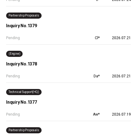
Partnership Proposals
Inquiry No.1379
Pending
Cl*
2026.07.21
(Engine)
Inquiry No.1378
Pending
Da*
2026.07.21
Technical Support(HQ)
Inquiry No.1377
Pending
Aw*
2026.07.19
Partnership Proposals