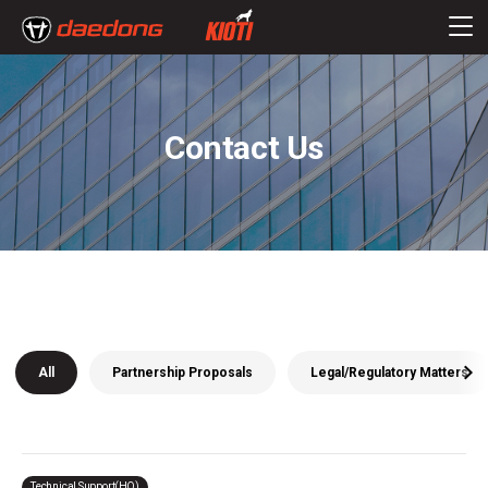
Contact Us
All
Partnership Proposals
Legal/Regulatory Matters
Technical Support(HQ)