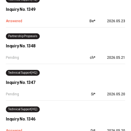
Inquiry No.1349
Answered
Be*
2026.05.23
Partnership Proposals
Inquiry No.1348
Pending
ch*
2026.05.21
Technical Support(HQ)
Inquiry No.1347
Pending
Si*
2026.05.20
Technical Support(HQ)
Inquiry No.1346
Answered
Di*
2026.05.20