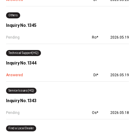
Others
Inquiry No.1345
Pending
Ro*
2026.05.19
Technical Support(HQ)
Inquiry No.1344
Answered
Di*
2026.05.19
Service Issues(HQ)
Inquiry No.1343
Pending
Os*
2026.05.18
Find a Local Dealer