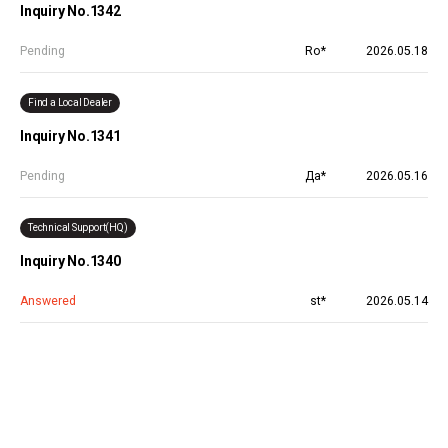
Inquiry No.1342
Pending
Ro*
2026.05.18
Find a Local Dealer
Inquiry No.1341
Pending
Да*
2026.05.16
Technical Support(HQ)
Inquiry No.1340
Answered
st*
2026.05.14