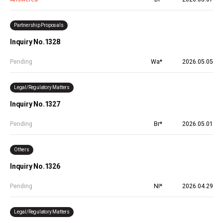
Partnership Proposals
Inquiry No.1328
Pending
Wa*
2026.05.05
Legal/Regulatory Matters
Inquiry No.1327
Pending
Br*
2026.05.01
Others
Inquiry No.1326
Pending
NI*
2026.04.29
Legal/Regulatory Matters