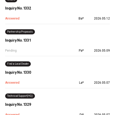
Inquiry No.1332
Answered
Ba*
2026.05.12
Partnership Proposals
Inquiry No.1331
Pending
Pa*
2026.05.09
Find a Local Dealer
Inquiry No.1330
Answered
La*
2026.05.07
Technical Support(HQ)
Inquiry No.1329
Answered
Di*
2026.05.07