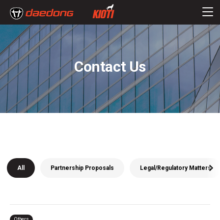
Contact Us
All
Partnership Proposals
Legal/Regulatory Matters
Others