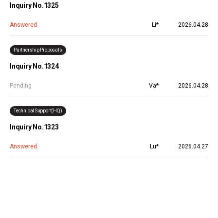
Inquiry No.1325
Answered
Li*
2026.04.28
Partnership Proposals
Inquiry No.1324
Pending
Va*
2026.04.28
Technical Support(HQ)
Inquiry No.1323
Answered
Lu*
2026.04.27