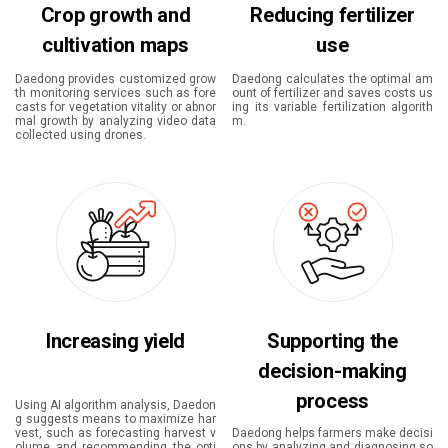
Crop growth and
Reducing fertilizer
cultivation maps
use
Daedong provides customized grow
Daedong calculates the optimal am
th monitoring services such as fore
ount of fertilizer and saves costs us
casts for vegetation vitality or abnor
ing its variable fertilization algorith
mal growth by analyzing video data
m.
collected using drones.
Increasing yield
Supporting the
decision-making
process
Using AI algorithm analysis, Daedon
g suggests means to maximize har
vest, such as forecasting harvest v
Daedong helps farmers make decisi
olume and recommending the opti
ons by analyzing and diagnosing so