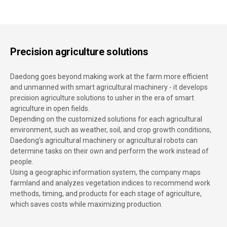
Precision agriculture solutions
Daedong goes beyond making work at the farm more efficient
and unmanned with smart agricultural machinery - it develops
precision agriculture solutions to usher in the era of smart
agriculture in open fields.
Depending on the customized solutions for each agricultural
environment, such as weather, soil, and crop growth conditions,
Daedong's agricultural machinery or agricultural robots can
determine tasks on their own and perform the work instead of
people.
Using a geographic information system, the company maps
farmland and analyzes vegetation indices to recommend work
methods, timing, and products for each stage of agriculture,
which saves costs while maximizing production.