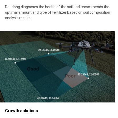
Daedong diagnoses the health of the soil and recommends the
optimal amount and type of fertilizer based on soil composition
analysis results.
Growth solutions