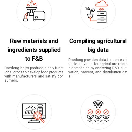
Raw materials and
Compiling agricultural
ingredients supplied
big data
to F&B
Daedong provides data to create val
uable services for agriculture-relate
Daedong helps produce highly funct
d companies by analyzing R&D, culti
ional crops to develop food products
vation, harvest, and distribution dat
with manufacturers and satisfy con
a.
sumers.