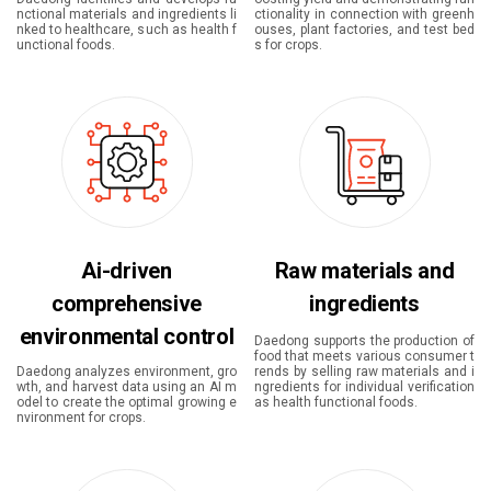
nctional materials and ingredients li
ctionality in connection with greenh
nked to healthcare, such as health f
ouses, plant factories, and test bed
unctional foods.
s for crops.
Ai-driven
Raw materials and
comprehensive
ingredients
environmental control
Daedong supports the production of
food that meets various consumer t
Daedong analyzes environment, gro
rends by selling raw materials and i
wth, and harvest data using an AI m
ngredients for individual verification
odel to create the optimal growing e
as health functional foods.
nvironment for crops.