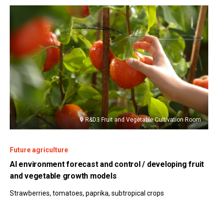
R&D3 Fruit and Vegetable Cultivation Room
Future agriculture
AI environment forecast and control / developing fruit
and vegetable growth models
Strawberries, tomatoes, paprika, subtropical crops