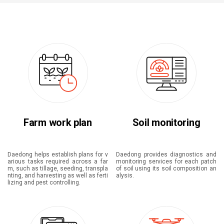
Farm work plan
Soil monitoring
Daedong helps establish plans for v
Daedong provides diagnostics and
arious tasks required across a far
monitoring services for each patch
m, such as tillage, seeding, transpla
of soil using its soil composition an
nting, and harvesting as well as ferti
alysis.
lizing and pest controlling.