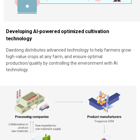
Developing AI-powered optimized cultivation
technology
Daedong distributes advanced technology to help farmers grow
high-value crops at any farm, and ensure optimal
production/quality by controlling the environment with AI
technology.