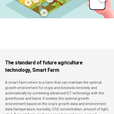
The standard of future agriculture
technology, Smart Farm
A smart farm refers to a farm that can maintain the optimal
growth environment for crops and livestock remotely and
automatically by combining advanced ICT technology with the
greenhouse and barns. It creates the optimal growth
environment based on the crop’s growth data and environment
data (temperature, humidity, CO2 concentration, amount of light,