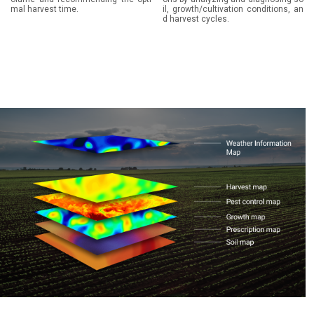
mal harvest time.
il, growth/cultivation conditions, an
d harvest cycles.