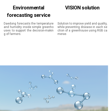
Environmental
VISION solution
forecasting service
Daedong forecasts the temperature
Solution to improve yield and quality,
and humidity inside simple greenho
while preventing disease in each se
uses to support the decision-makin
ction of a greenhouse using RGB ca
g of farmers.
meras