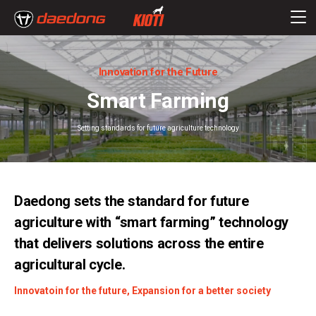
Innovation for the Future
Smart Farming
Setting standards for future agriculture technology
Daedong sets the standard for future
agriculture with “smart farming” technology
that delivers solutions across the entire
agricultural cycle.
Innovatoin for the future, Expansion for a better society