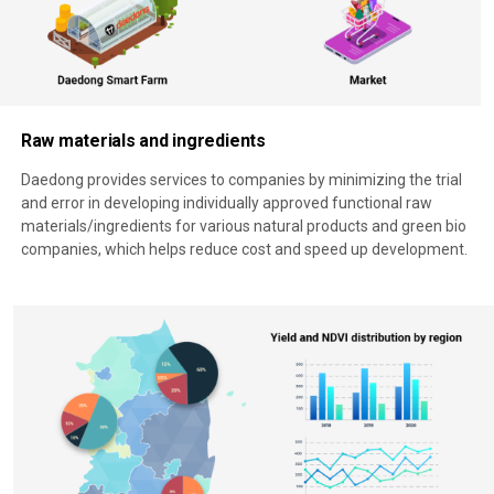
Raw materials and ingredients
Daedong provides services to companies by minimizing the trial
and error in developing individually approved functional raw
materials/ingredients for various natural products and green bio
companies, which helps reduce cost and speed up development.