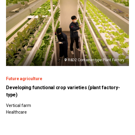
R&D2 Container-type Plant Factory
Future agriculture
Developing functional crop varieties (plant factory-
type)
Vertical farm
Healthcare