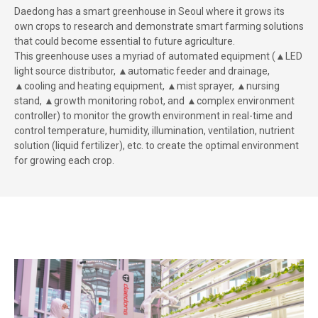
Daedong has a smart greenhouse in Seoul where it grows its
own crops to research and demonstrate smart farming solutions
that could become essential to future agriculture.
This greenhouse uses a myriad of automated equipment (▲LED
light source distributor, ▲automatic feeder and drainage,
▲cooling and heating equipment, ▲mist sprayer, ▲nursing
stand, ▲growth monitoring robot, and ▲complex environment
controller) to monitor the growth environment in real-time and
control temperature, humidity, illumination, ventilation, nutrient
solution (liquid fertilizer), etc. to create the optimal environment
for growing each crop.