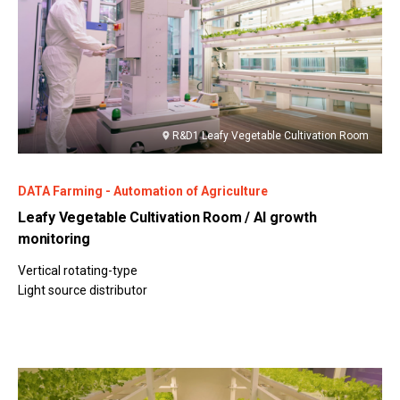
R&D1 Leafy Vegetable Cultivation Room
DATA Farming - Automation of Agriculture
Leafy Vegetable Cultivation Room / AI growth
monitoring
Vertical rotating-type
Light source distributor