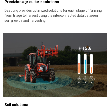
Precision agriculture solutions
Daedong provides optimized solutions for each stage of farming
from tillage to harvest using the interconnected data between
soil, growth, and harvesting.
Soil solutions