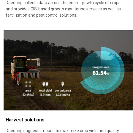
Daedong collects data across the entire growth cycle of crops
and provides GIS-based growth monitoring services as well as
fertilization and pest control solutions.
Harvest solutions
Daedong suggests means to maximize crop yield and quality,