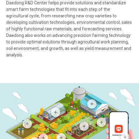
Daedong R&D Center helps provide solutions and standardize
smart farm technologies that fit into each step of the
agricultural cycle, from researching new crop varieties to
developing cultivation technologies, environmental control, sales
of highly functional raw materials, and forecasting services.
Daedong also works on advancing precision farming technology
to provide optimal solutions through agricultural work planning,
soil environment, and growth, as well as yield measurement and
analysis.