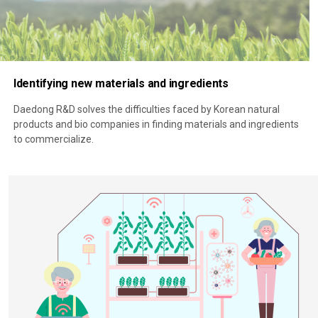
Identifying new materials and ingredients
Daedong R&D solves the difficulties faced by Korean natural
products and bio companies in finding materials and ingredients
to commercialize.