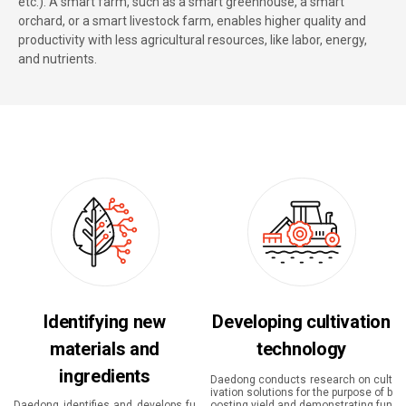
etc.). A smart farm, such as a smart greenhouse, a smart
orchard, or a smart livestock farm, enables higher quality and
productivity with less agricultural resources, like labor, energy,
and nutrients.
Identifying new
Developing cultivation
materials and
technology
ingredients
Daedong conducts research on cult
ivation solutions for the purpose of b
Daedong identifies and develops fu
oosting yield and demonstrating fun