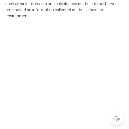
such as yield forecasts and calculations on the optimal harvest
time based on information collected on the cultivation
environment.
TOP