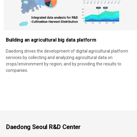
Building an agricultural big data platform
Daedong drives the development of digital agricultural platform
services by collecting and analyzing agricultural data on
crops/environment by region, and by providing the results to
companies.
Daedong Seoul R&D Center