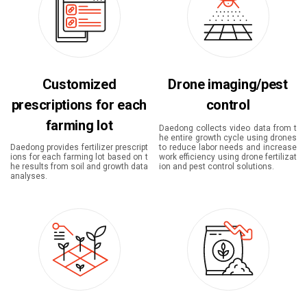
Customized
Drone imaging/pest
prescriptions for each
control
farming lot
Daedong collects video data from t
he entire growth cycle using drones
Daedong provides fertilizer prescript
to reduce labor needs and increase
ions for each farming lot based on t
work efficiency using drone fertilizat
he results from soil and growth data
ion and pest control solutions.
analyses.