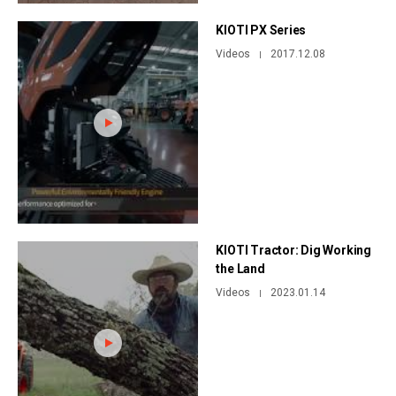
KIOTI PX Series
Videos
2017.12.08
|
KIOTI Tractor: Dig Working
the Land
Videos
2023.01.14
|