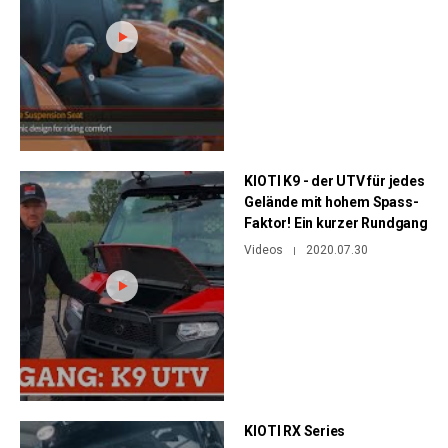
KIOTI K9 - der UTV für jedes
Gelände mit hohem Spass-
Faktor! Ein kurzer Rundgang
Videos
2020.07.30
|
KIOTI RX Series