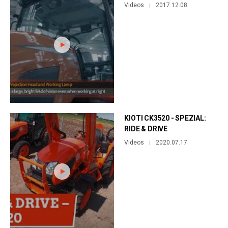
Videos
2017.12.08
|
KIOTI CK3520 - SPEZIAL:
RIDE & DRIVE
Videos
2020.07.17
|