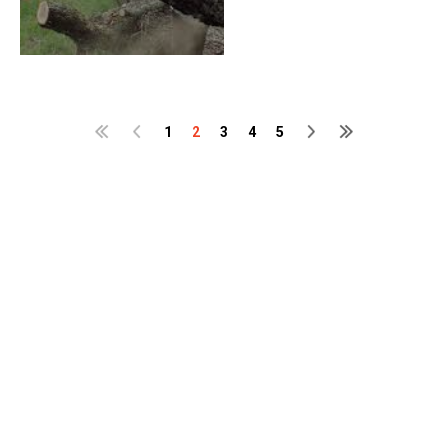
1
2
3
4
5