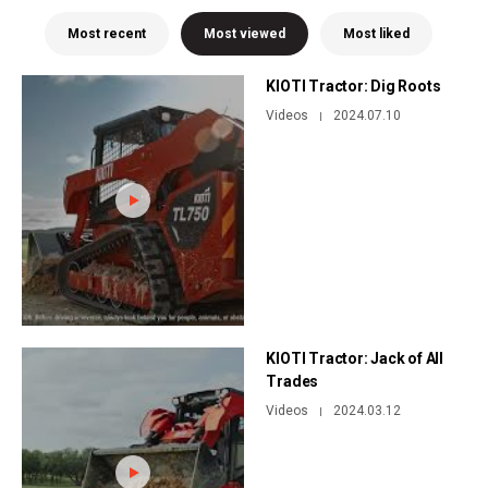
Most recent
Most viewed
Most liked
KIOTI Tractor: Dig Roots
Videos
2024.07.10
|
KIOTI Tractor: Jack of All
Trades
Videos
2024.03.12
|