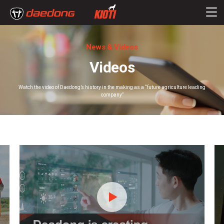
News & Videos
Videos
Watch the video of Daedong’s history in the making as a “future agriculture leading
company”
Videos