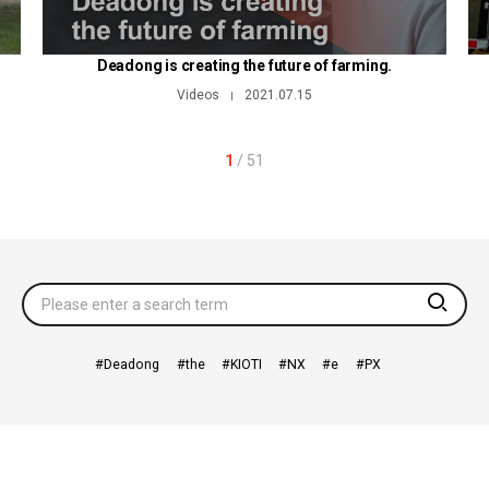
Deadong is creating the future of farming.
Videos
2021.07.15
|
1
2
3
4
5
6
7
8
9
10
11
12
13
14
15
16
17
18
19
20
21
22
23
24
25
26
27
28
29
30
31
32
33
34
35
36
37
38
39
40
41
42
43
44
45
46
47
48
49
50
51
1
/ 51
Searc
Deadong
the
KIOTI
NX
e
PX