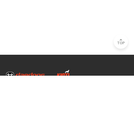
TOP
Head Office & Factory
35, Nongong Jungang-ro 34-gil, Nongong-eup, Dalseong-gun, Daegu, South
Korea
Seoul Office
2493, Nambu Circular Rd., Seocho-gu, Seoul, South Korea
Copyright © 2020 daedong all rights reserved