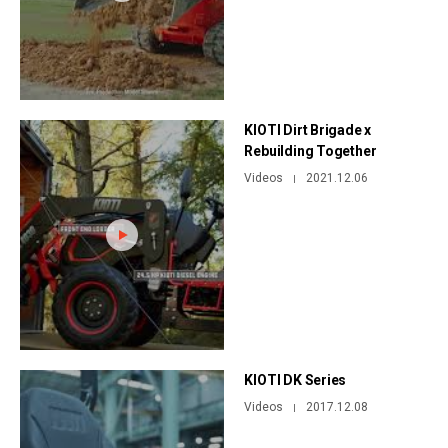
KIOTI Dirt Brigade x
Rebuilding Together
Videos
2021.12.06
|
KIOTI DK Series
Videos
2017.12.08
|