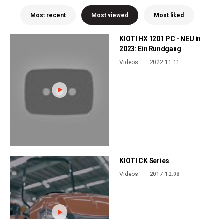
Most recent
Most viewed
Most liked
KIOTI HX 1201 PC - NEU in
2023: Ein Rundgang
Videos
2022.11.11
|
KIOTI CK Series
Videos
2017.12.08
|