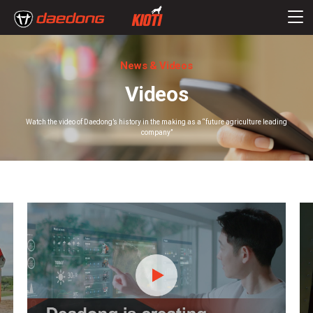
News & Videos
Videos
Watch the video of Daedong’s history in the making as a “future agriculture leading
company”
Videos