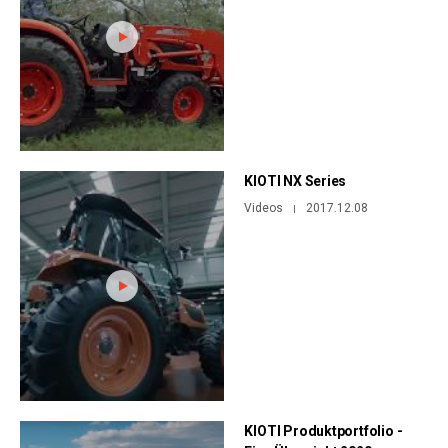
KIOTI NX Series
Videos
2017.12.08
|
KIOTI Produktportfolio -