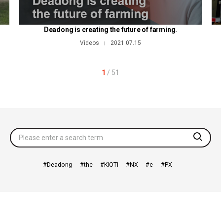
Deadong is creating the future of farming.
Videos
2021.07.15
|
1
2
3
4
5
6
7
8
9
10
11
12
13
14
15
16
17
18
19
20
21
22
23
24
25
26
27
28
29
30
31
32
33
34
35
36
37
38
39
40
41
42
43
44
45
46
47
48
49
50
51
1
/ 51
Searc
Deadong
the
KIOTI
NX
e
PX