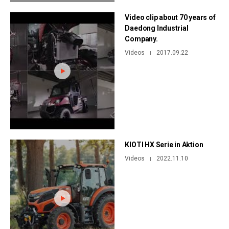
Video clip about 70 years of
Daedong Industrial
Company.
Videos
2017.09.22
|
KIOTI HX Serie in Aktion
Videos
2022.11.10
|