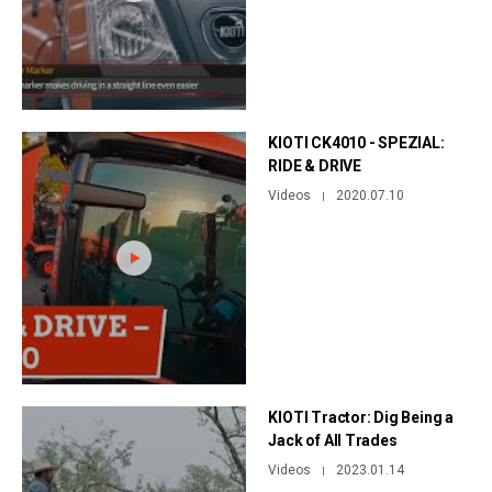
KIOTI CK4010 - SPEZIAL:
RIDE & DRIVE
Videos
2020.07.10
|
KIOTI Tractor: Dig Being a
Jack of All Trades
Videos
2023.01.14
|