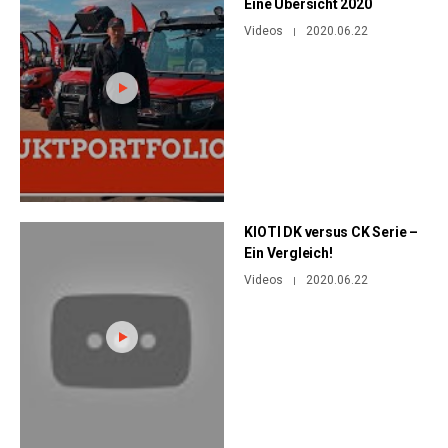
Eine Übersicht 2020
Videos
2020.06.22
|
KIOTI DK versus CK Serie –
Ein Vergleich!
Videos
2020.06.22
|