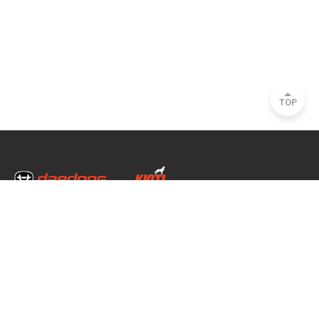
TOP
Head Office & Factory
35, Nongong Jungang-ro 34-gil, Nongong-eup, Dalseong-gun, Daegu, South
Korea
Seoul Office
2493, Nambu Circular Rd., Seocho-gu, Seoul, South Korea
Copyright © 2020 daedong all rights reserved