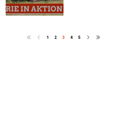
1
2
3
4
5