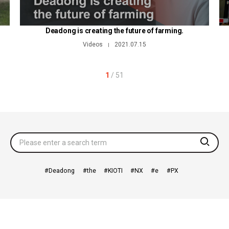
Deadong is creating the future of farming.
Videos
2021.07.15
|
1
2
3
4
5
6
7
8
9
10
11
12
13
14
15
16
17
18
19
20
21
22
23
24
25
26
27
28
29
30
31
32
33
34
35
36
37
38
39
40
41
42
43
44
45
46
47
48
49
50
51
1
/ 51
Searc
Deadong
the
KIOTI
NX
e
PX