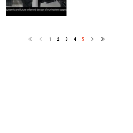
1
2
3
4
5