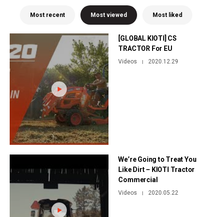
Most recent
Most viewed
Most liked
[GLOBAL KIOTI] CS
TRACTOR For EU
Videos
2020.12.29
|
We’re Going to Treat You
Like Dirt – KIOTI Tractor
Commercial
Videos
2020.05.22
|