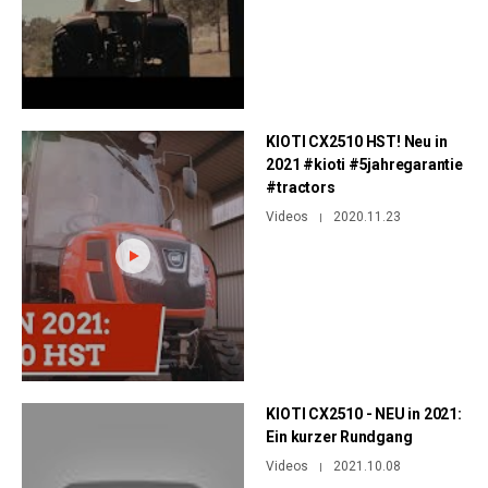
KIOTI CX2510 HST! Neu in
2021 #kioti #5jahregarantie
#tractors
Videos
2020.11.23
|
KIOTI CX2510 - NEU in 2021:
Ein kurzer Rundgang
Videos
2021.10.08
|