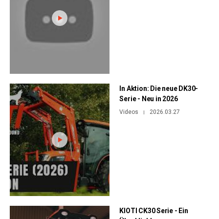
In Aktion: Die neue DK30-
Serie - Neu in 2026
Videos
2026.03.27
|
KIOTI CK30 Serie - Ein