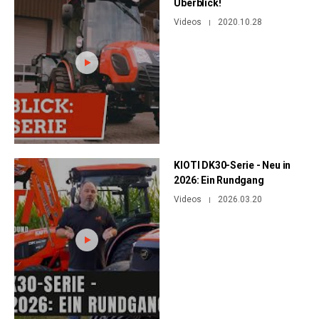
Überblick!
Videos
2020.10.28
|
KIOTI DK30-Serie - Neu in
2026: Ein Rundgang
Videos
2026.03.20
|