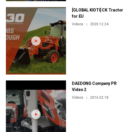
[GLOBAL KIOTI] CK Tractor
for EU
Videos
2020.12.24
|
DAEDONG Company PR
Video 2
Videos
2016.02.18
|