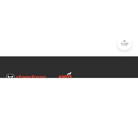
TOP
Head Office & Factory
35, Nongong Jungang-ro 34-gil, Nongong-eup, Dalseong-gun, Daegu, South
Korea
Seoul Office
2493, Nambu Circular Rd., Seocho-gu, Seoul, South Korea
Copyright © 2020 daedong all rights reserved