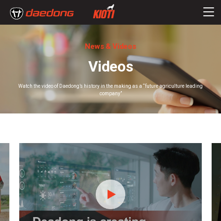
News & Videos
Videos
Watch the video of Daedong’s history in the making as a “future agriculture leading
company”
Videos