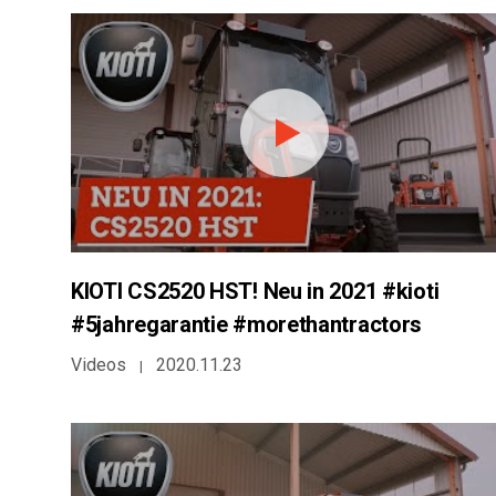
KIOTI CS2520 HST! Neu in 2021 #kioti
#5jahregarantie #morethantractors
Videos
2020.11.23
|