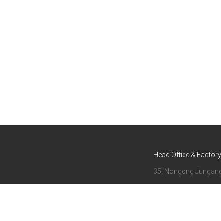
Head Office & Factory
35, Nongong Jungang-
Seoul Office
2493, Nambu Circular