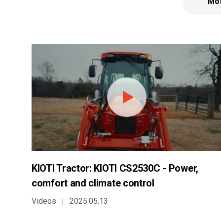
Mos
KIOTI Tractor: KIOTI CS2530C - Power,
comfort and climate control
Videos
2025.05.13
|