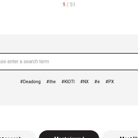
1
/ 51
Deadong
the
KIOTI
NX
e
PX