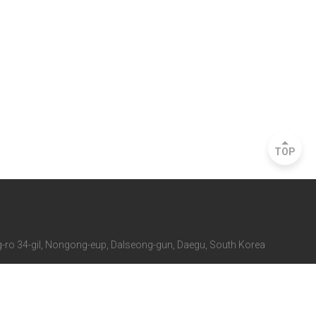
TOP
ro 34-gil, Nongong-eup, Dalseong-gun, Daegu, South Korea
 Rd., Seocho-gu, Seoul, South Korea