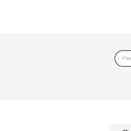
1
2
3
4
5
6
7
8
9
10
11
12
13
14
15
16
17
18
19
20
21
22
23
24
25
26
27
28
29
30
31
32
33
34
35
36
37
38
39
40
41
42
43
44
45
46
47
48
49
50
51