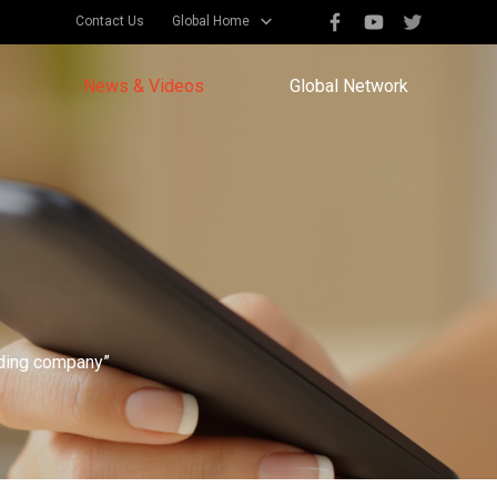
Contact Us
Global Home
News & Videos
Global Network
eading company”