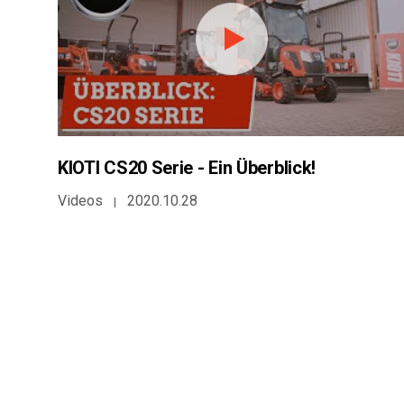
KIOTI CS20 Serie - Ein Überblick!
Videos
2020.10.28
|