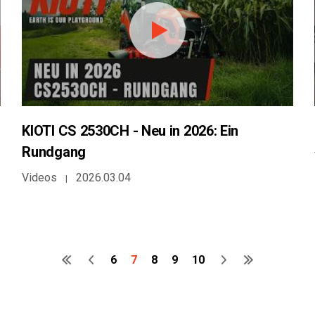
KIOTI CS 2530CH - Neu in 2026: Ein
Rundgang
Videos
2026.03.04
|
6
7
8
9
10