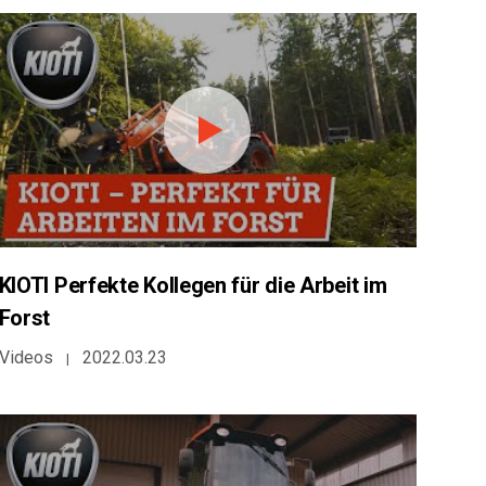
KIOTI Perfekte Kollegen für die Arbeit im
Forst
Videos
2022.03.23
|