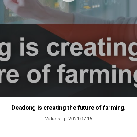
Deadong is creating the future of farming.
Videos
2021.07.15
|