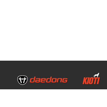
Copyright © 2020 daedong all rights reserved