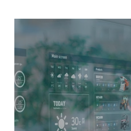
Videos