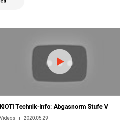
ked
KIOTI Technik-Info: Abgasnorm Stufe V
Videos
2020.05.29
|