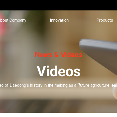
bout Company
Innovation
Products
News & Videos
Videos
o of Daedong’s history in the making as a “future agriculture l