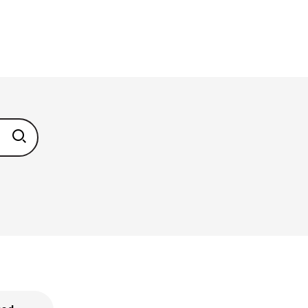
Search