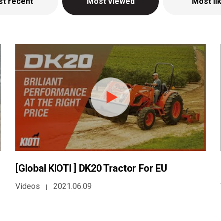
t recent
Most viewed
Most li
[Global KIOTI ] DK20 Tractor For EU
Videos
2021.06.09
|