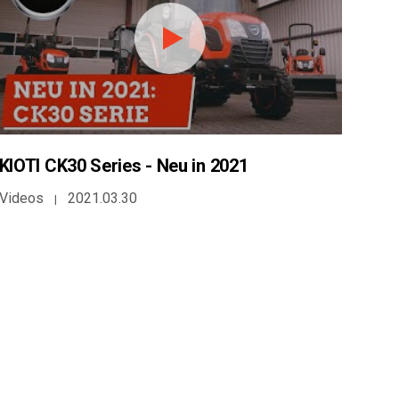
KIOTI CK30 Series - Neu in 2021
Videos
2021.03.30
|