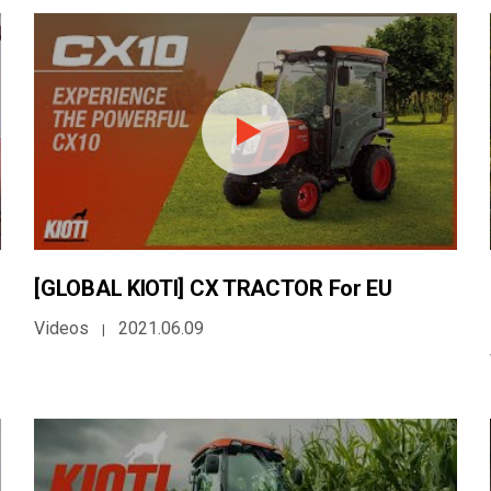
[GLOBAL KIOTI] CX TRACTOR For EU
Videos
2021.06.09
|