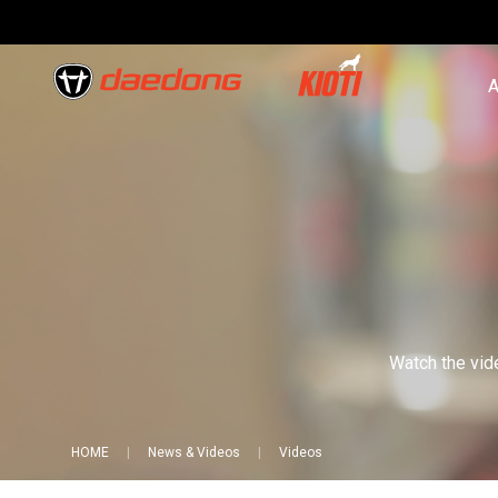
A
Watch the vide
HOME
News & Videos
Videos