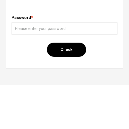
Password
*
Check