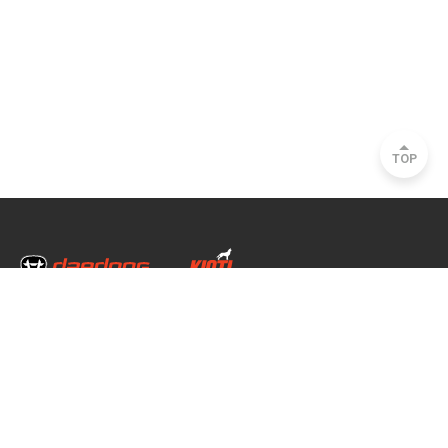
TOP
Head Office & Factory
35, Nongong Jungang-ro 34-gil, Nongong-eup, Dalseong-gun, Daegu, South
Korea
Seoul Office
2493, Nambu Circular Rd., Seocho-gu, Seoul, South Korea