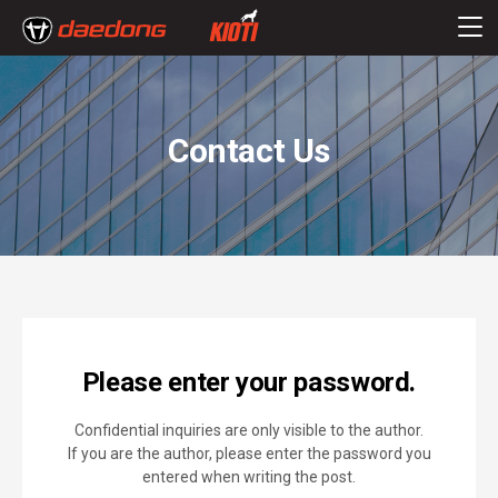
Contact Us
Please enter your password.
Confidential inquiries are only visible to the author.
If you are the author, please enter the password you
entered when writing the post.