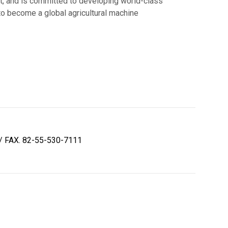
nt, and is committed to developing world-class
o become a global agricultural machine
/ FAX. 82-55-530-7111