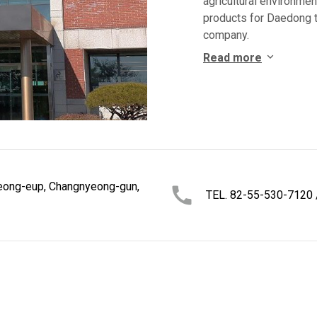
agricultural environme
products for Daedong t
company.
Read more
eong-eup, Changnyeong-gun,
TEL. 82-55-530-7120