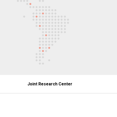
Joint Research Center