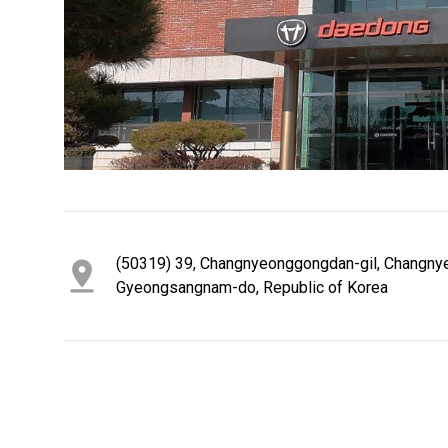
1
2
3
4
5
6
(50319) 39, Changnyeonggongdan-gil, Changny
Gyeongsangnam-do, Republic of Korea