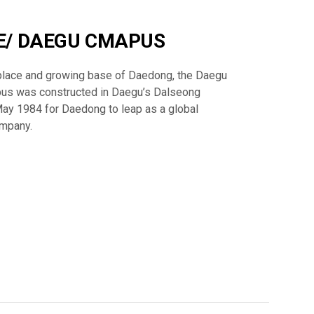
E/ DAEGU CMAPUS
thplace and growing base of Daedong, the Daegu
us was constructed in Daegu’s Dalseong
May 1984 for Daedong to leap as a global
ompany.