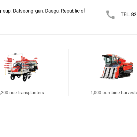
-eup, Dalseong-gun, Daegu, Republic of
TEL. 8
,200 rice transplanters
1,000 combine harvest