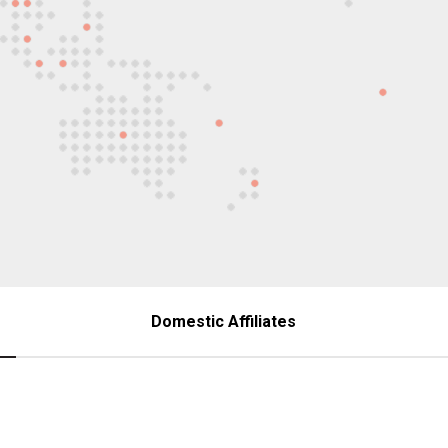
Domestic Affiliates