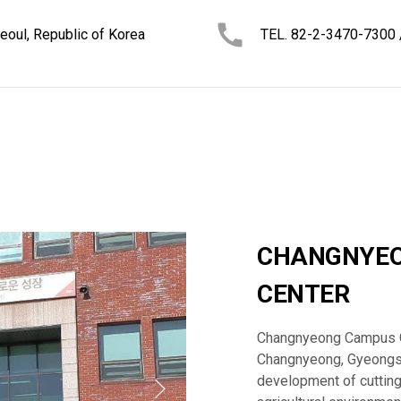
oul, Republic of Korea
TEL. 82-2-3470-7300
CHANGNYEO
CENTER
Changnyeong Campus Gr
Changnyeong, Gyeongsa
development of cutting