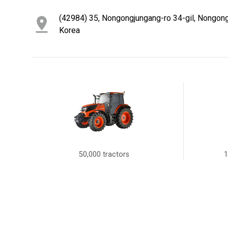
(42984) 35, Nongongjungang-ro 34-gil, Nongong
Korea
50,000 tractors
1