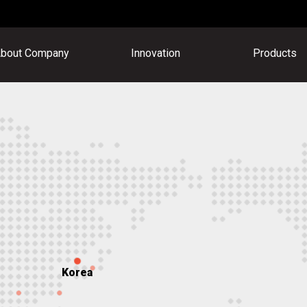
bout Company
Innovation
Products
Korea