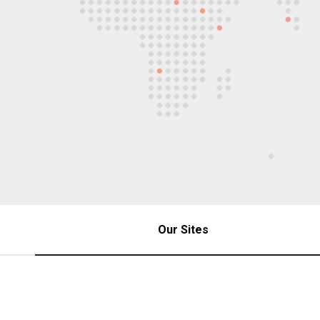
Our Sites