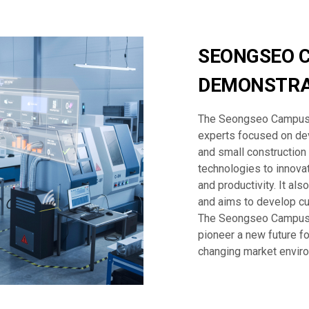
SEONGSEO 
DEMONSTRA
The Seongseo Campus 
experts focused on dev
and small construction
technologies to innovat
and productivity. It al
and aims to develop cu
The Seongseo Campus 
pioneer a new future fo
changing market envir