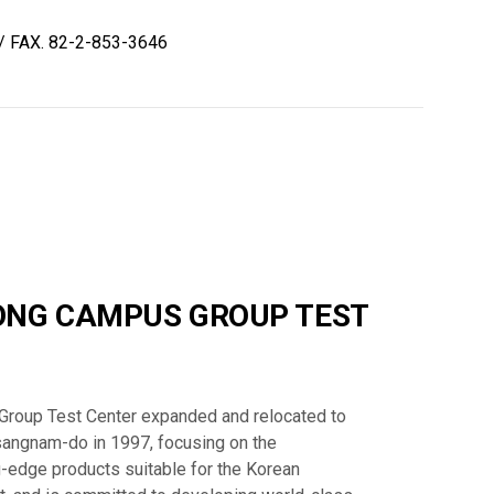
/ FAX. 82-2-853-3646
NG CAMPUS GROUP TEST
oup Test Center expanded and relocated to
ngnam-do in 1997, focusing on the
-edge products suitable for the Korean