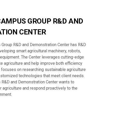
CAMPUS GROUP R&D AND
TION CENTER
Group R&D and Demonstration Center has R&D
eloping smart agricultural machinery, robots,
 equipment. The Center leverages cutting-edge
e agriculture and help improve both efficiency
so focuses on researching sustainable agriculture
stomized technologies that meet client needs.
R&D and Demonstration Center wants to
r agriculture and respond proactively to the
onment.