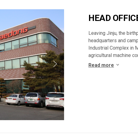
HEAD OFFIC
Leaving Jinju, the bir
headquarters and camp
Industrial Complex in 
agricultural machine c
Read more