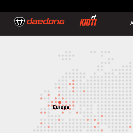
A
Europe