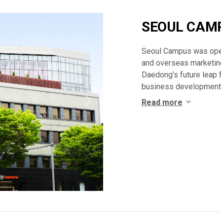
SEOUL CAM
Seoul Campus was ope
and overseas marketing
Daedong’s future leap 
business development,
Read more