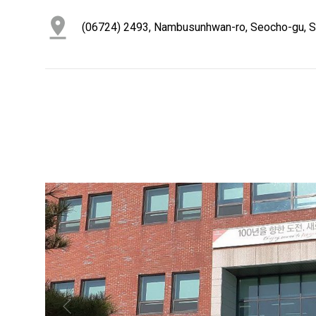
(06724) 2493, Nambusunhwan-ro, Seocho-gu, Se