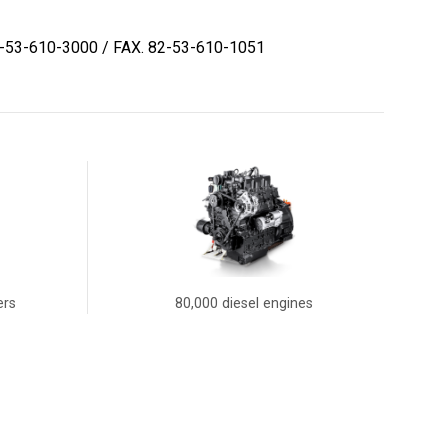
2-53-610-3000
/ FAX. 82-53-610-1051
ers
80,000 diesel engines