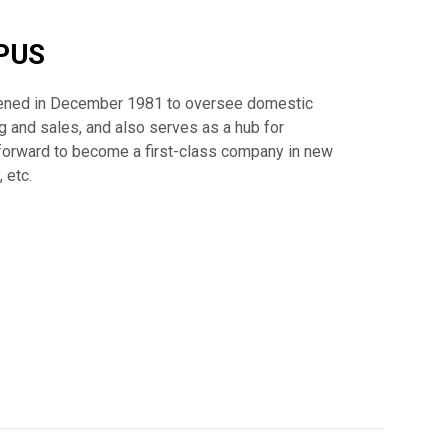
PUS
ned in December 1981 to oversee domestic
 and sales, and also serves as a hub for
forward to become a first-class company in new
 etc.