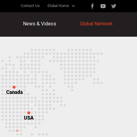
Contact Us
Global Home
News & Videos
Global Network
Canada
USA