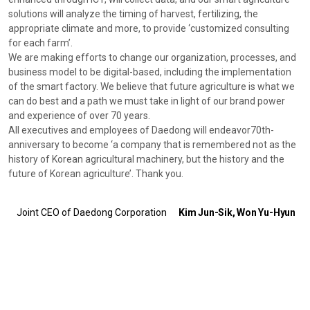
solutions will analyze the timing of harvest, fertilizing, the
appropriate climate and more, to provide ‘customized consulting
for each farm’.
We are making efforts to change our organization, processes, and
business model to be digital-based, including the implementation
of the smart factory. We believe that future agriculture is what we
can do best and a path we must take in light of our brand power
and experience of over 70 years.
All executives and employees of Daedong will endeavor70th-
anniversary to become ‘a company that is remembered not as the
history of Korean agricultural machinery, but the history and the
future of Korean agriculture’. Thank you.
Joint CEO of Daedong Corporation
Kim Jun-Sik, Won Yu-Hyun