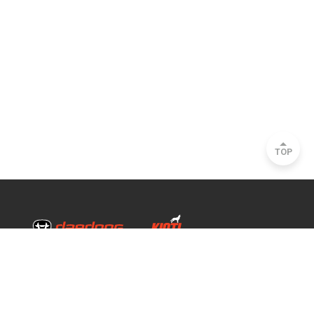
TOP
Head Office & Factory
35, Nongong Jungang-ro 34-gil, Nongong-eup, Dalseong-gun, Daegu, South
Korea
Seoul Office