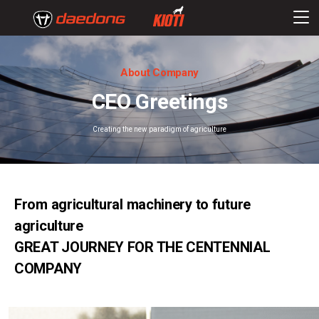
About Company
CEO Greetings
Creating the new paradigm of agriculture
From agricultural machinery to future
agriculture
GREAT JOURNEY FOR THE CENTENNIAL
COMPANY