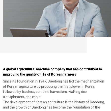
A global agricultural machine company that has contributed to
improving the quality of life of Korean farmers
Since its foundation in 1947, Daedong has led the mechanization
of Korean agriculture by producing the first plower in Korea,
followed by tractors, combine harvesters, walking rice
transplanters, and more.
The development of Korean agriculture is the history of Daedong,
and the growth of Daedong has become the foundation of the