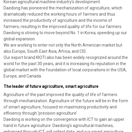
Korean agricultural machine industry’s development.
Daedong has pioneered the mechanization of agriculture, which
dramatically reduced the working hours of farmers and thus
increased the productivity of agriculture and the income of
farmers, resulting in the improved quality of life for our farmers.
Daedong is striving to move beyond No. 1 in Korea, speeding up our
global expansion.
We are working to enter not only the North American market but
also Europe, South East Asia, Africa, and CIS.
Our export brand KIOTI also has been widely recognized around the
world for the past 30 years, and it is increasing its reputation in the
global market with the foundation of local corporations in the USA,
Europe, and Canada.
The leader of future agriculture, smart agriculture
Agriculture of the past improved the quality of life of farmers
through mechanization. Agriculture of the future will be in the form
of smart agriculture, focused on maximizing productivity and
efficiency through ‘precision agriculture’.
Daedong is working on the convergence with ICT to gain an upper
hand in future agriculture. Daedong’s agricultural machines,
enhanced through ICT, will collect data, and our smart agriculture