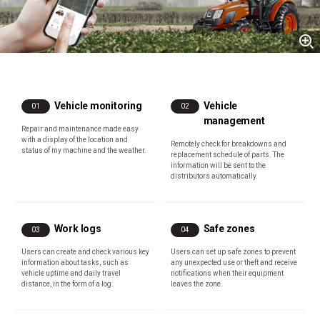
Vehicle monitoring
Vehicle
01
02
management
Repair and maintenance made easy
with a display of the location and
Remotely check for breakdowns and
status of my machine and the weather.
replacement schedule of parts. The
information will be sent to the
distributors automatically.
Work logs
Safe zones
03
04
Users can create and check various key
Users can set up safe zones to prevent
information about tasks, such as
any unexpected use or theft and receive
vehicle uptime and daily travel
notifications when their equipment
distance, in the form of a log.
leaves the zone.