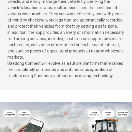
vehicle, and easily manage their vehicle by checking the
vehicle's location, status, malfunctions, and the condition of
various consumables. They can work efficiently and with peace
of mind by checking work logs that are automatically recorded,
and protect their vehicles from theft by setting a safe zone.
In addition, the app provides a variety of information necessary
for farming activities, including customized support policies for
each region, cultivation information for each crop of interest,
and auction prices of agricultural products at nearby wholesale
markets.
Daedong Connect will evolve as a future platform that enables
the completely unmanned and autonomous operation of
tractors using Daedong's autonomous driving technology.