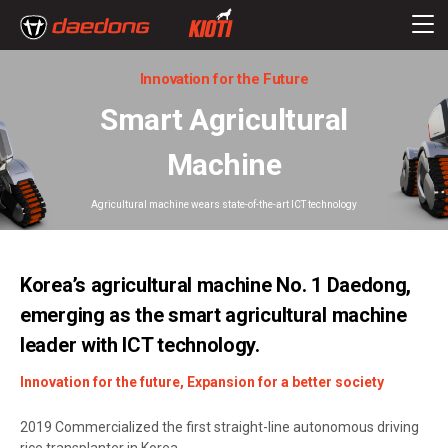
Innovation for the Future
Smart Agricultural
Machine
Agricultural machine wears state-of-the-art ICT technology
Korea’s agricultural machine No. 1 Daedong,
emerging as the smart agricultural machine
leader with ICT technology.
Innovation for the future, Expansion for a better society
2019 Commercialized the first straight-line autonomous driving