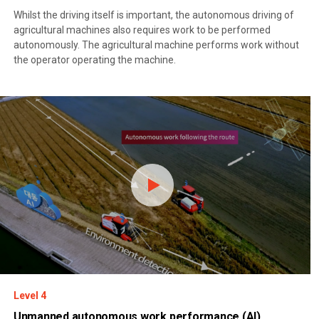
Whilst the driving itself is important, the autonomous driving of
agricultural machines also requires work to be performed
autonomously. The agricultural machine performs work without
the operator operating the machine.
Level 4
Unmanned autonomous work performance (AI)