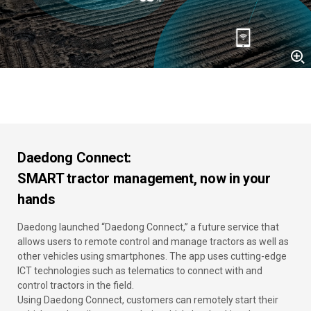
Daedong Connect:
SMART tractor management, now in your
hands
Daedong launched “Daedong Connect,” a future service that
allows users to remote control and manage tractors as well as
other vehicles using smartphones. The app uses cutting-edge
ICT technologies such as telematics to connect with and
control tractors in the field.
Using Daedong Connect, customers can remotely start their