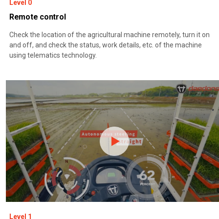
Level 0
Remote control
Check the location of the agricultural machine remotely, turn it on
and off, and check the status, work details, etc. of the machine
using telematics technology.
Level 1