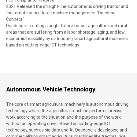
rice transplanter in Korea.
2021 Released the straight-line autonomous driving tractor and
the remote agricultural machine management "Daedong
Connect."
Daedong is creating a bright future for our agriculture and rural
areas that are suffering from a labor shortage, aging, and low
economic feasibility by distributing smart agricultural machines
based on cutting-edge ICT technology.
Autonomous Vehicle Technology
The core of smart agricultural machinery is autonomous driving
technology where the agricultural machine performs precise
work according to the situation and the purpose of the work
without an operating driver. Based on cutting-edge ICT
technology, such as big data and AI, Daedong is developing and
commercializing smart agricultural machines like tractors, rice