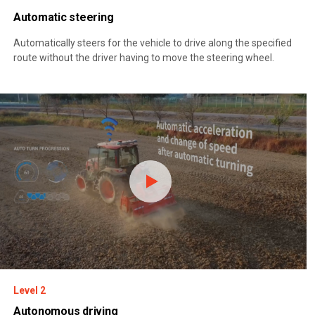
Automatic steering
Automatically steers for the vehicle to drive along the specified
route without the driver having to move the steering wheel.
Level 2
Autonomous driving