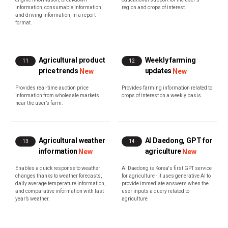
information, consumable information,
region and crops of interest.
and driving information, in a report
format.
Agricultural product
Weekly farming
11
12
price trends
updates
New
New
Provides real-time auction price
Provides farming information related to
information from wholesale markets
crops of interest on a weekly basis.
near the user’s farm.
Agricultural weather
AI Daedong, GPT for
13
14
information
agriculture
New
New
Enables a quick response to weather
AI Daedong is Korea's first GPT service
changes thanks to weather forecasts,
for agriculture - it uses generative AI to
daily average temperature information,
provide immediate answers when the
and comparative information with last
user inputs a query related to
year’s weather.
agriculture