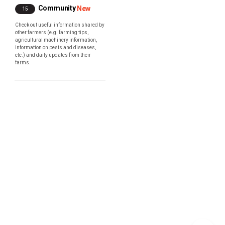
Community
New
15
Check out useful information shared by
other farmers (e.g. farming tips,
agricultural machinery information,
information on pests and diseases,
etc.) and daily updates from their
farms.