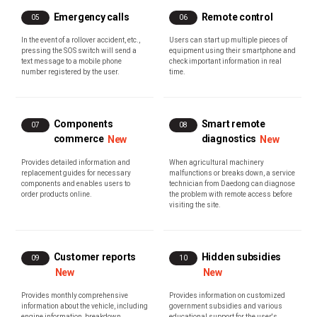
Emergency calls
Remote control
05
06
In the event of a rollover accident, etc.,
Users can start up multiple pieces of
pressing the SOS switch will send a
equipment using their smartphone and
text message to a mobile phone
check important information in real
number registered by the user.
time.
Components
Smart remote
07
08
commerce
diagnostics
New
New
Provides detailed information and
When agricultural machinery
replacement guides for necessary
malfunctions or breaks down, a service
components and enables users to
technician from Daedong can diagnose
order products online.
the problem with remote access before
visiting the site.
Customer reports
Hidden subsidies
09
10
New
New
Provides monthly comprehensive
Provides information on customized
information about the vehicle, including
government subsidies and various
engine information, breakdown
educational support for the user's