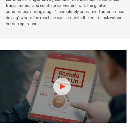
transplanters, and combine harvesters, with the goal of
autonomous driving stage 4 ‘completely unmanned autonomous
driving’, where the machine can complete the entire task without
human operation.