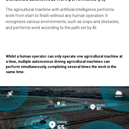
The agricultural machine with artificial intelligence performs
work from start to finish without any human operation. It
recognizes various environments, such as crops and obstacles,
and performs work according to the path set by AI.
Whilst a human operator can only operate one agricultural machine at
a time, multiple autonomous driving agricultural machines can
perform simultaneously, completing several times the work in the
same time.