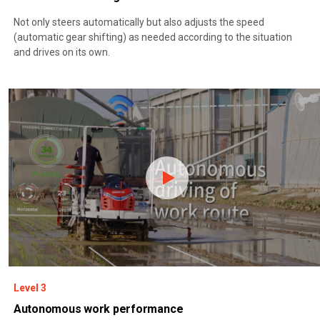
Not only steers automatically but also adjusts the speed
(automatic gear shifting) as needed according to the situation
and drives on its own.
Level 3
Autonomous work performance