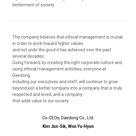
betterment of society.
The company believes that ethical management is crucial
in order to work toward higher values
and not undo the good it has achieved over the past
several decades.
Going forward, by creating the right corporate culture and
using ethical management activities, everyone at
Daedong,
including our executives and staff, will continue to grow
beyond just a better company into a company that is truly
respected and loved, and a company
that adds value to our society.
Co-CEOs, Daedong Co., Ltd.
Kim Jun-Sik, Won Yu-Hyun