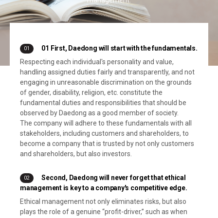
01 First, Daedong will start with the fundamentals.
01
Respecting each individual's personality and value,
handling assigned duties fairly and transparently, and not
engaging in unreasonable discrimination on the grounds
of gender, disability, religion, etc. constitute the
fundamental duties and responsibilities that should be
observed by Daedong as a good member of society.
The company will adhere to these fundamentals with all
stakeholders, including customers and shareholders, to
become a company that is trusted by not only customers
and shareholders, but also investors.
Second, Daedong will never forget that ethical
02
management is key to a company's competitive edge.
Ethical management not only eliminates risks, but also
plays the role of a genuine “profit-driver,” such as when