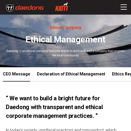
About Company
Ethical Management
Daedong is an ethical company everyone wants to work with and a company that inspires
the local community
CEO Message
Declaration of Ethical Management
Ethics Re
“ We want to build a bright future for
Daedong with transparent and ethical
corporate management practices. ”
In today’s society, unethical practices and misconduct, which