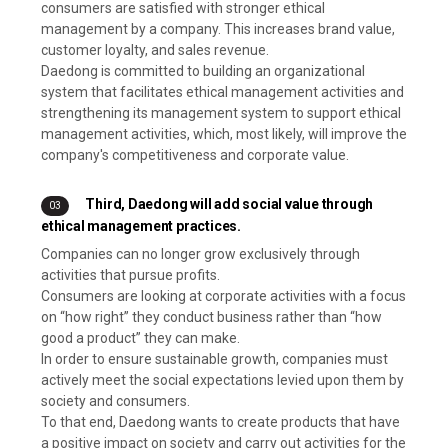
consumers are satisfied with stronger ethical
management by a company. This increases brand value,
customer loyalty, and sales revenue.
Daedong is committed to building an organizational
system that facilitates ethical management activities and
strengthening its management system to support ethical
management activities, which, most likely, will improve the
company's competitiveness and corporate value.
Third, Daedong will add social value through
03
ethical management practices.
Companies can no longer grow exclusively through
activities that pursue profits.
Consumers are looking at corporate activities with a focus
on “how right” they conduct business rather than “how
good a product” they can make.
In order to ensure sustainable growth, companies must
actively meet the social expectations levied upon them by
society and consumers.
To that end, Daedong wants to create products that have
a positive impact on society and carry out activities for the