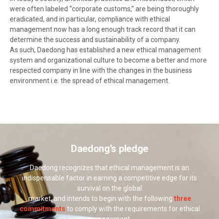
were often labeled “corporate customs,” are being thoroughly
eradicated, and in particular, compliance with ethical
management now has a long enough track record that it can
determine the success and sustainability of a company.
As such, Daedong has established a new ethical management
system and organizational culture to become a better and more
respected company in line with the changes in the business
environment i.e. the spread of ethical management.
Daedong’s pledge
Daedong recognizes that ethical management is an
indispensable factor in earning a competitive edge for its
survival on the global
market, and intends to begin with the following
three
commitments
to comply with the requirements for ethical
management.