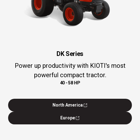
DK Series
Power up productivity with KIOTI's most
powerful compact tractor.
40 - 58 HP
North America
Europe