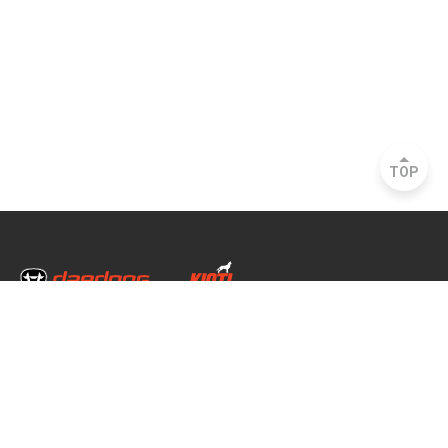
TOP
Head Office & Factory
35, Nongong Jungang-ro 34-gil, Nongong-eup, Dalseong-gun,
Daegu, South Korea
Seoul Office
2493, Nambu Circular Rd., Seocho-gu, Seoul, South Korea