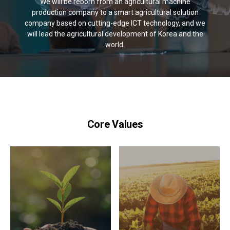
We will be reborn from an agricultural machine
production company to a smart agricultural solution
company based on cutting-edge ICT technology, and we
will lead the agricultural development of Korea and the
world.
Core Values