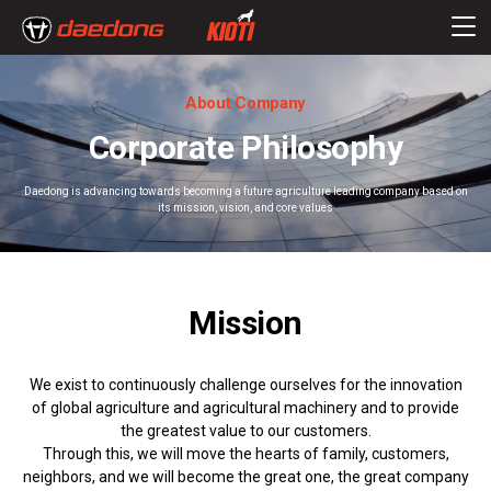
About Company
Corporate Philosophy
Daedong is advancing towards becoming a future agriculture leading company based on
its mission, vision, and core values
Mission
We exist to continuously challenge ourselves for the innovation
of global agriculture and agricultural machinery and to provide
the greatest value to our customers.
Through this, we will move the hearts of family, customers,
neighbors, and we will become the great one, the great company