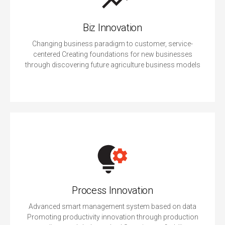
Biz Innovation
Changing business paradigm to customer, service-
centered Creating foundations for new businesses
through discovering future agriculture business models
Process Innovation
Advanced smart management system based on data
Promoting productivity innovation through production