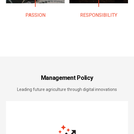
PASSION
RESPONSIBILITY
Management Policy
Leading future agriculture through digital innovations