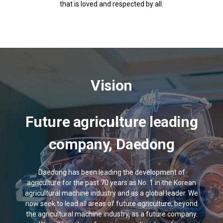
that is loved and respected by all.
Vision
Future agriculture leading
company, Daedong
Daedong has been leading the development of
agriculture for the past 70 years as No. 1 in the Korean
agricultural machine industry and as a global leader. We
now seek to lead all areas of future agriculture, beyond
the agricultural machine industry, as a future company.