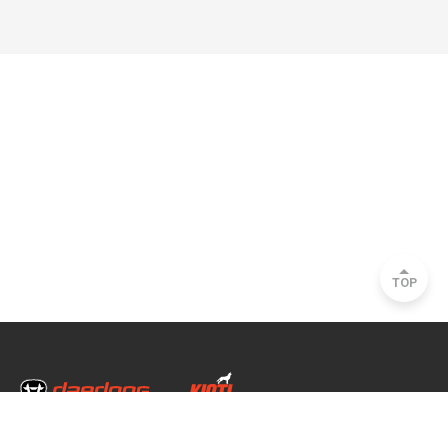
TOP
Head Office & Factory