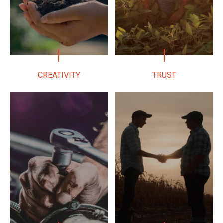
CREATIVITY
TRUST