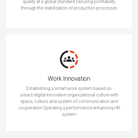
quality at a global standard Securing profitability
through the stabilization of production processes
Work Innovation
Establishing a smart work system based on
untact/digital Innovative organizational culture with
space, culture, and system of communication and
cooperation Operating a performance-enhancing HR
system