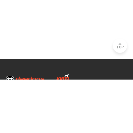
TOP
Head Office & Factory
35, Nongong Jungang-ro 34-gil, Nongong-eup, Dalseong-gun, Daegu, South
Korea
Seoul Office
2493, Nambu Circular Rd., Seocho-gu, Seoul, South Korea