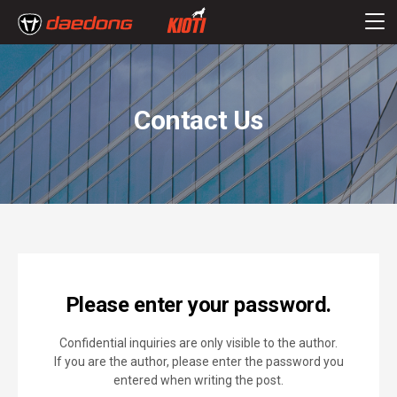
Contact Us
Please enter your password.
Confidential inquiries are only visible to the author.
If you are the author, please enter the password you
entered when writing the post.