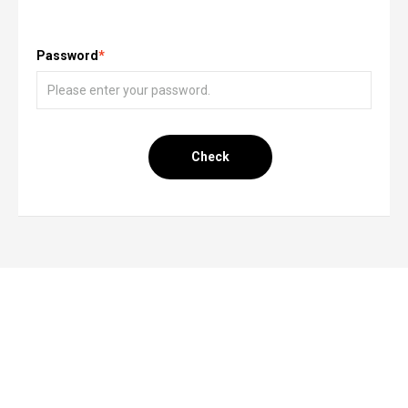
Password
*
Check