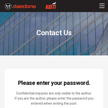
Contact Us
Please enter your password.
Confidential inquiries are only visible to the author.
If you are the author, please enter the password you
entered when writing the post.