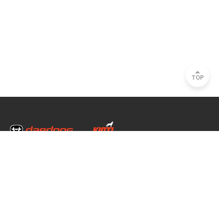
TOP
Head Office & Factory
35, Nongong Jungang-ro 34-gil, Nongong-eup, Dalseong-gun, Daegu, South
Korea
Seoul Office
2493, Nambu Circular Rd., Seocho-gu, Seoul, South Korea