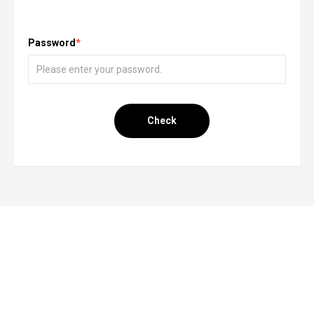
Password
*
Check