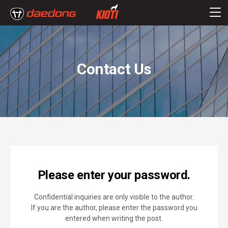
Contact Us
Please enter your password.
Confidential inquiries are only visible to the author.
If you are the author, please enter the password you
entered when writing the post.