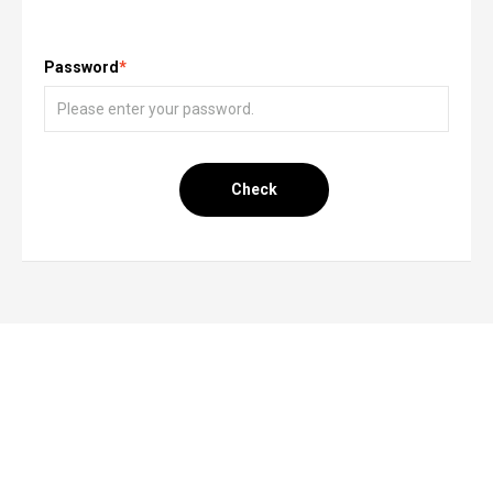
Password
*
Check