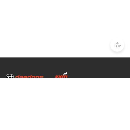
TOP
Head Office & Factory
35, Nongong Jungang-ro 34-gil, Nongong-eup, Dalseong-gun, Daegu, South
Korea
Seoul Office
2493, Nambu Circular Rd., Seocho-gu, Seoul, South Korea