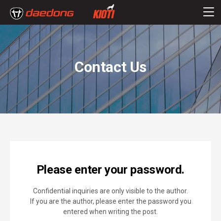
Contact Us
Please enter your password.
Confidential inquiries are only visible to the author.
If you are the author, please enter the password you
entered when writing the post.