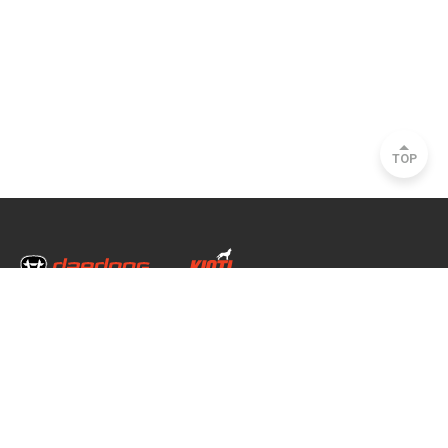
TOP
Head Office & Factory
35, Nongong Jungang-ro 34-gil, Nongong-eup, Dalseong-gun, Daegu, South
Korea
Seoul Office
2493, Nambu Circular Rd., Seocho-gu, Seoul, South Korea