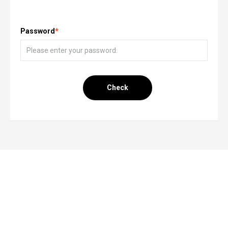
Password
*
Check