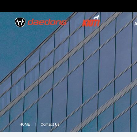
A
HOME
Contact Us