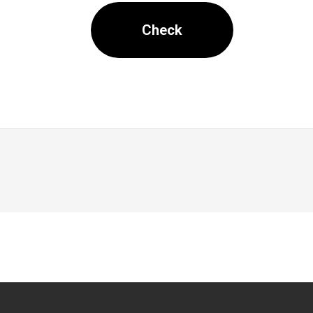
Check