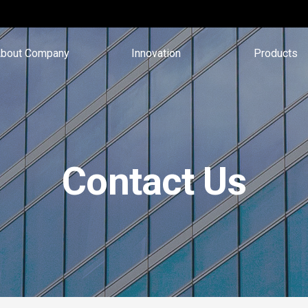
bout Company
Innovation
Products
Contact Us