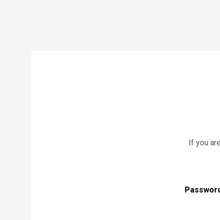
If you ar
Passwor