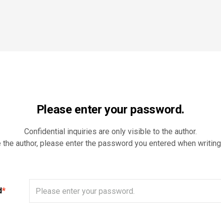
Please enter your password.
Confidential inquiries are only visible to the author.
e the author, please enter the password you entered when writing
d
*