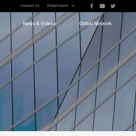
Contact Us
Global Home
News & Videos
Global Network