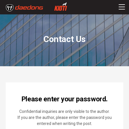
Contact Us
Please enter your password.
Confidential inquiries are only visible to the author.
If you are the author, please enter the password you
entered when writing the post.