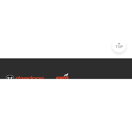
TOP
Head Office & Factory
35, Nongong Jungang-ro 34-gil, Nongong-eup, Dalseong-gun, Daegu, South
Korea
Seoul Office
2493, Nambu Circular Rd., Seocho-gu, Seoul, South Korea