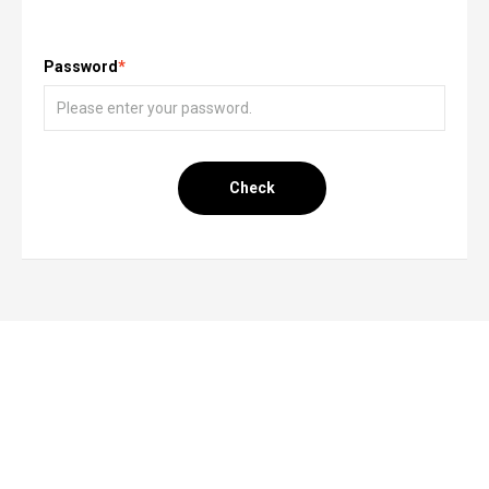
Password
*
Check