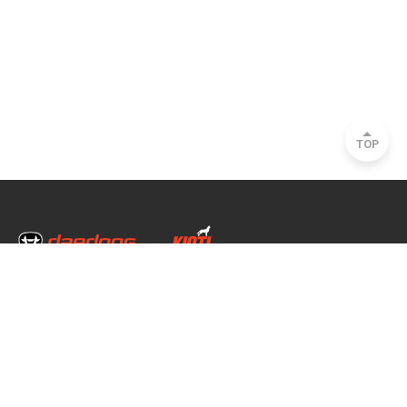
TOP
Head Office & Factory
35, Nongong Jungang-ro 34-gil, Nongong-eup, Dalseong-gun, Daegu, South
Korea
Seoul Office
2493, Nambu Circular Rd., Seocho-gu, Seoul, South Korea