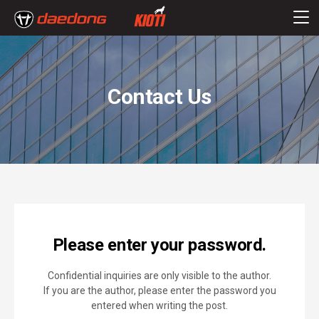
Contact Us
Please enter your password.
Confidential inquiries are only visible to the author.
If you are the author, please enter the password you
entered when writing the post.