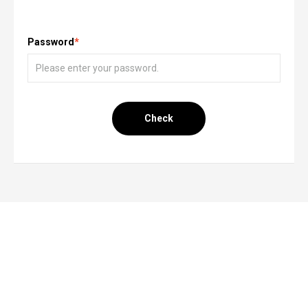
Password
*
Check