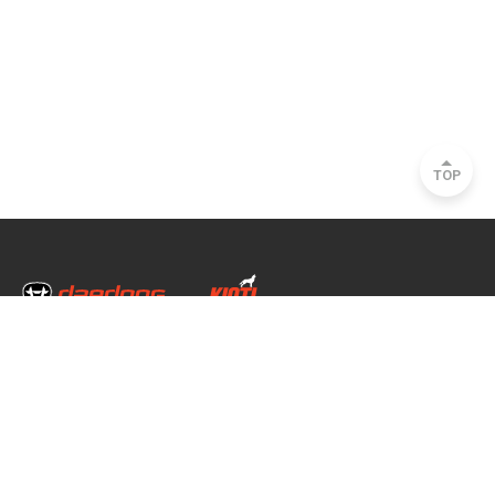
TOP
Head Office & Factory
35, Nongong Jungang-ro 34-gil, Nongong-eup, Dalseong-gun, Daegu, South
Korea
Seoul Office
2493, Nambu Circular Rd., Seocho-gu, Seoul, South Korea