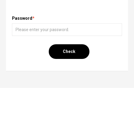
Password
*
Check