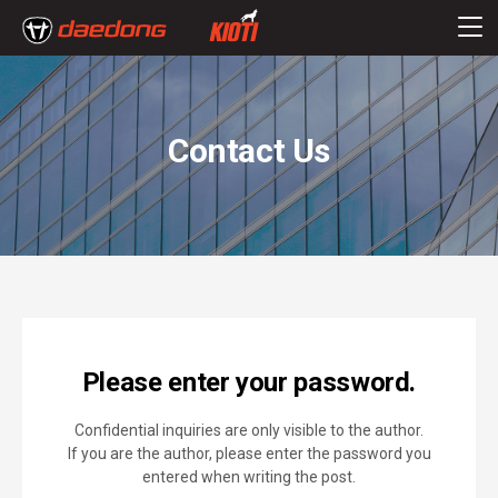
Contact Us
Please enter your password.
Confidential inquiries are only visible to the author.
If you are the author, please enter the password you
entered when writing the post.