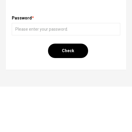
Password
*
Check