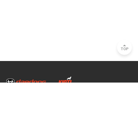
TOP
Head Office & Factory
35, Nongong Jungang-ro 34-gil, Nongong-eup, Dalseong-gun, Daegu, South
Korea
Seoul Office
2493, Nambu Circular Rd., Seocho-gu, Seoul, South Korea