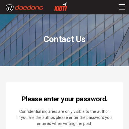
Contact Us
Please enter your password.
Confidential inquiries are only visible to the author.
If you are the author, please enter the password you
entered when writing the post.