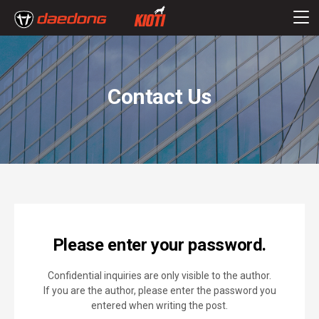
Contact Us
Please enter your password.
Confidential inquiries are only visible to the author.
If you are the author, please enter the password you
entered when writing the post.