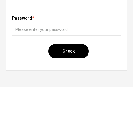
Password
*
Check