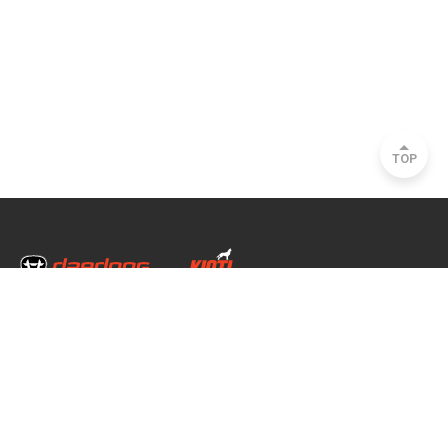
TOP
Head Office & Factory
35, Nongong Jungang-ro 34-gil, Nongong-eup, Dalseong-gun, Daegu, South
Korea
Seoul Office
2493, Nambu Circular Rd., Seocho-gu, Seoul, South Korea