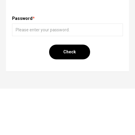
Password
*
Check