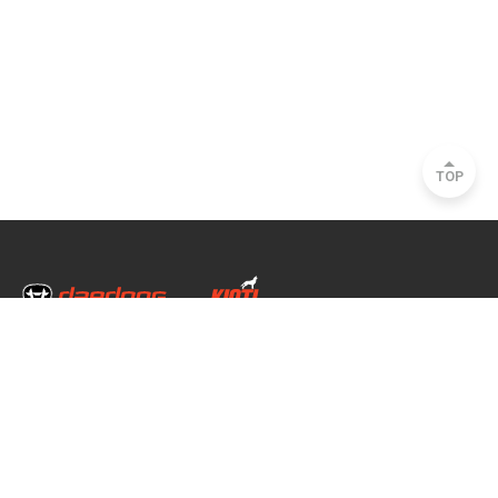
TOP
Head Office & Factory
35, Nongong Jungang-ro 34-gil, Nongong-eup, Dalseong-gun, Daegu, South
Korea
Seoul Office
2493, Nambu Circular Rd., Seocho-gu, Seoul, South Korea