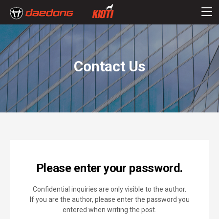
Contact Us
Please enter your password.
Confidential inquiries are only visible to the author.
If you are the author, please enter the password you
entered when writing the post.