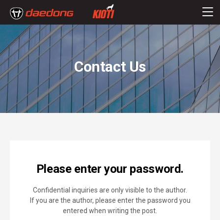
Contact Us
Please enter your password.
Confidential inquiries are only visible to the author.
If you are the author, please enter the password you
entered when writing the post.