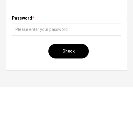
Password
*
Check