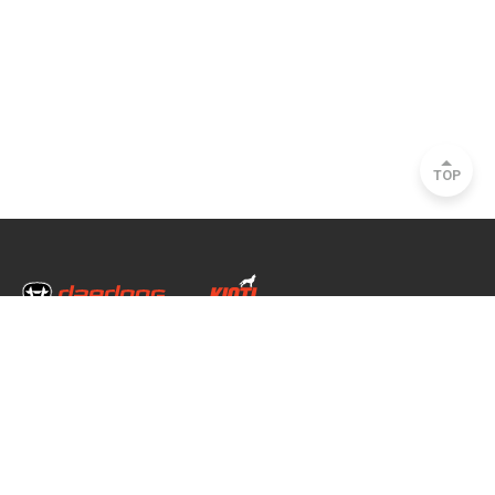
TOP
Head Office & Factory
35, Nongong Jungang-ro 34-gil, Nongong-eup, Dalseong-gun, Daegu, South
Korea
Seoul Office
2493, Nambu Circular Rd., Seocho-gu, Seoul, South Korea