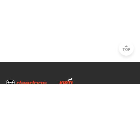
TOP
Head Office & Factory
35, Nongong Jungang-ro 34-gil, Nongong-eup, Dalseong-gun, Daegu, South
Korea
Seoul Office
2493, Nambu Circular Rd., Seocho-gu, Seoul, South Korea