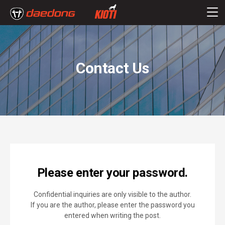
Contact Us
Please enter your password.
Confidential inquiries are only visible to the author.
If you are the author, please enter the password you
entered when writing the post.