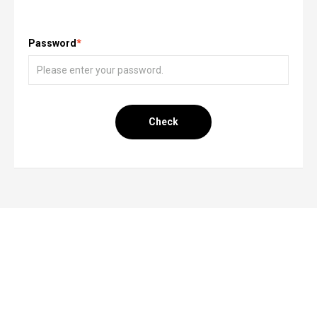
Password
*
Check