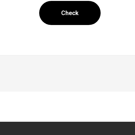
Check