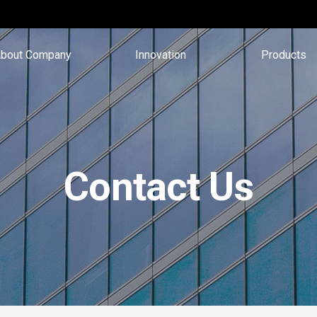
bout Company
Innovation
Products
Contact Us