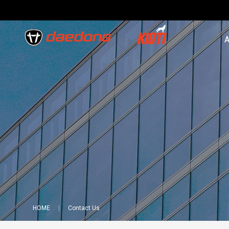
A
HOME
Contact Us