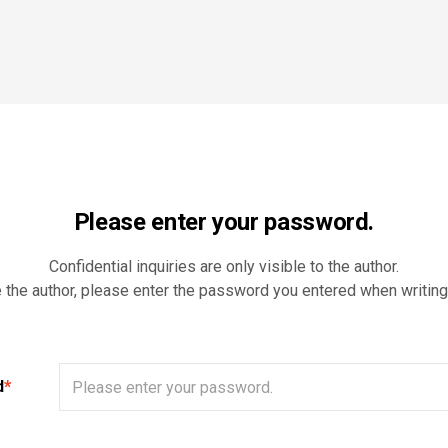
Please enter your password.
Confidential inquiries are only visible to the author.
e the author, please enter the password you entered when writing
d
*