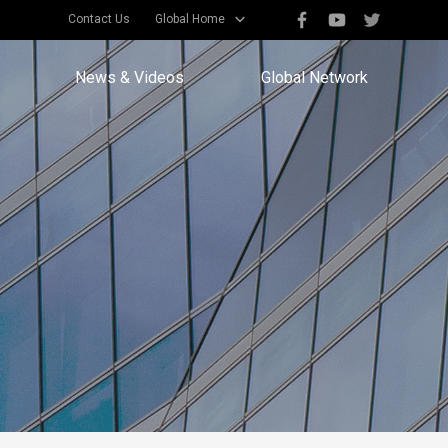
Contact Us
Global Home
News & Videos
Global Network