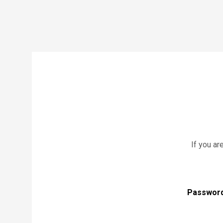
If you ar
Passwor