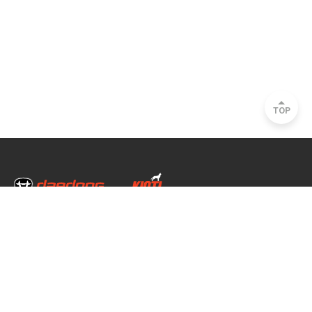
TOP
Head Office & Factory
35, Nongong Jungang-ro 34-gil, Nongong-eup, Dalseong-gun, Daegu, South
Korea
Seoul Office
2493, Nambu Circular Rd., Seocho-gu, Seoul, South Korea