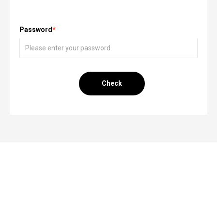
Password
*
Check