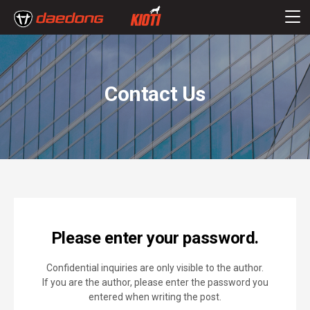
Contact Us
Please enter your password.
Confidential inquiries are only visible to the author.
If you are the author, please enter the password you
entered when writing the post.