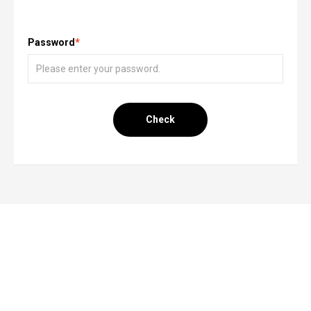
Password
*
Check