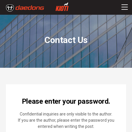
Contact Us
Please enter your password.
Confidential inquiries are only visible to the author.
If you are the author, please enter the password you
entered when writing the post.