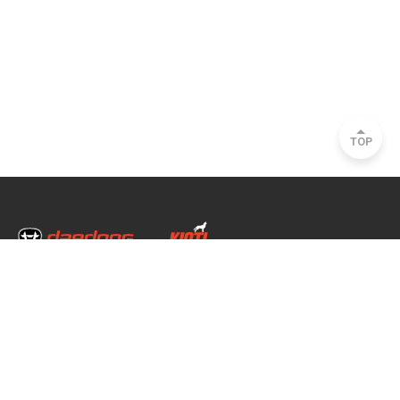
TOP
Head Office & Factory
35, Nongong Jungang-ro 34-gil, Nongong-eup, Dalseong-gun, Daegu, South
Korea
Seoul Office
2493, Nambu Circular Rd., Seocho-gu, Seoul, South Korea