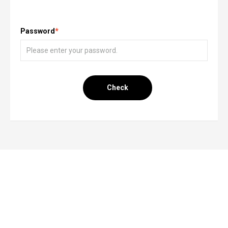
Password
*
Check