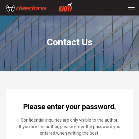
Contact Us
Please enter your password.
Confidential inquiries are only visible to the author.
If you are the author, please enter the password you
entered when writing the post.