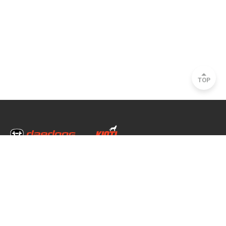
TOP
Head Office & Factory
35, Nongong Jungang-ro 34-gil, Nongong-eup, Dalseong-gun, Daegu, South
Korea
Seoul Office
2493, Nambu Circular Rd., Seocho-gu, Seoul, South Korea