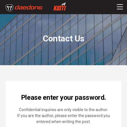
Contact Us
Please enter your password.
Confidential inquiries are only visible to the author.
If you are the author, please enter the password you
entered when writing the post.