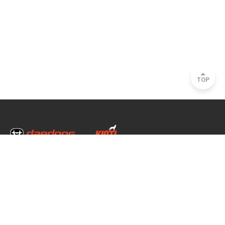
TOP
Head Office & Factory
35, Nongong Jungang-ro 34-gil, Nongong-eup, Dalseong-gun, Daegu, South
Korea
Seoul Office
2493, Nambu Circular Rd., Seocho-gu, Seoul, South Korea