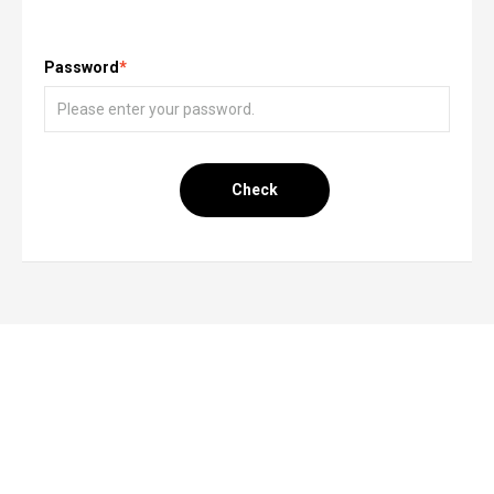
Password
*
Check