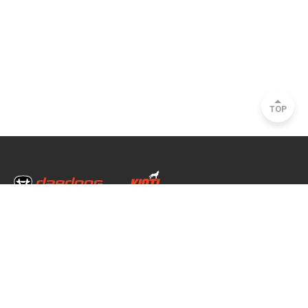
TOP
Head Office & Factory
35, Nongong Jungang-ro 34-gil, Nongong-eup, Dalseong-gun, Daegu, South
Korea
Seoul Office
2493, Nambu Circular Rd., Seocho-gu, Seoul, South Korea