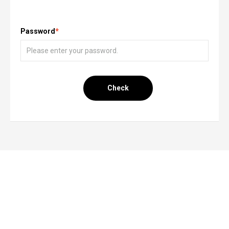
Password
*
Check