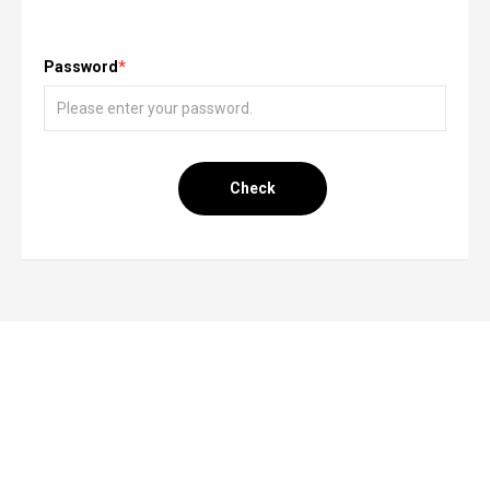
Password
*
Check