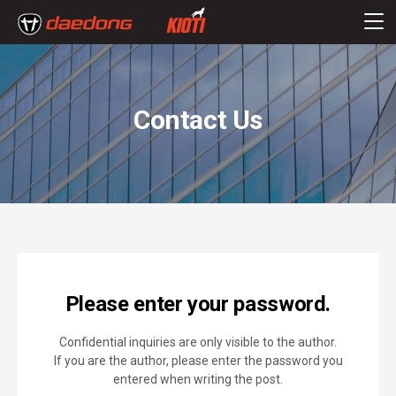
Contact Us
Please enter your password.
Confidential inquiries are only visible to the author.
If you are the author, please enter the password you
entered when writing the post.