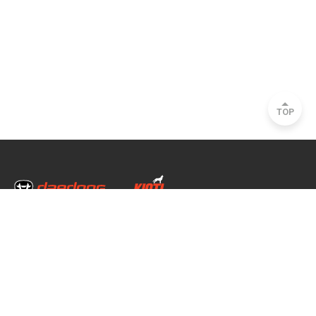
TOP
Head Office & Factory
35, Nongong Jungang-ro 34-gil, Nongong-eup, Dalseong-gun, Daegu, South
Korea
Seoul Office
2493, Nambu Circular Rd., Seocho-gu, Seoul, South Korea