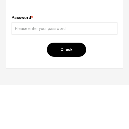
Password
*
Check