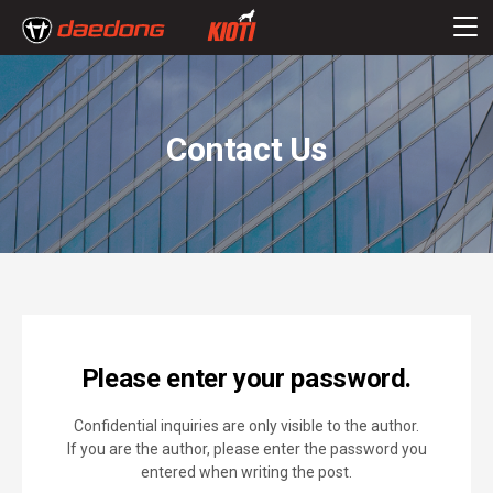
Contact Us
Please enter your password.
Confidential inquiries are only visible to the author.
If you are the author, please enter the password you
entered when writing the post.