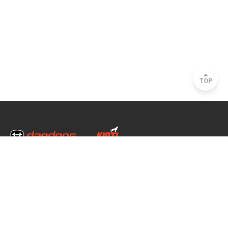
TOP
Head Office & Factory
35, Nongong Jungang-ro 34-gil, Nongong-eup, Dalseong-gun, Daegu, South
Korea
Seoul Office
2493, Nambu Circular Rd., Seocho-gu, Seoul, South Korea