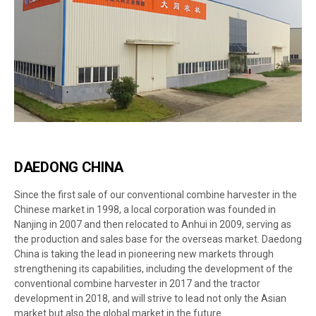
DAEDONG CHINA
Since the first sale of our conventional combine harvester in the
Chinese market in 1998, a local corporation was founded in
Nanjing in 2007 and then relocated to Anhui in 2009, serving as
the production and sales base for the overseas market. Daedong
China is taking the lead in pioneering new markets through
strengthening its capabilities, including the development of the
conventional combine harvester in 2017 and the tractor
development in 2018, and will strive to lead not only the Asian
market but also the global market in the future.