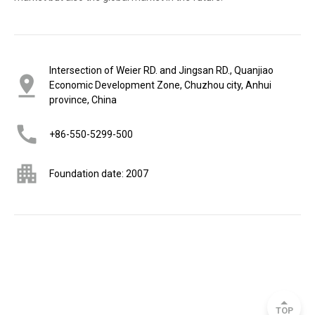
Intersection of Weier RD. and Jingsan RD., Quanjiao
Economic Development Zone, Chuzhou city, Anhui
province, China
+86-550-5299-500
Foundation date: 2007
TOP