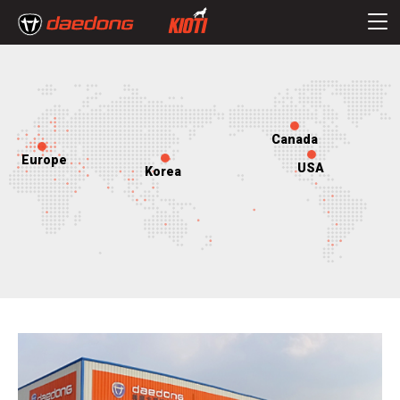
Canada
Europe
USA
Korea