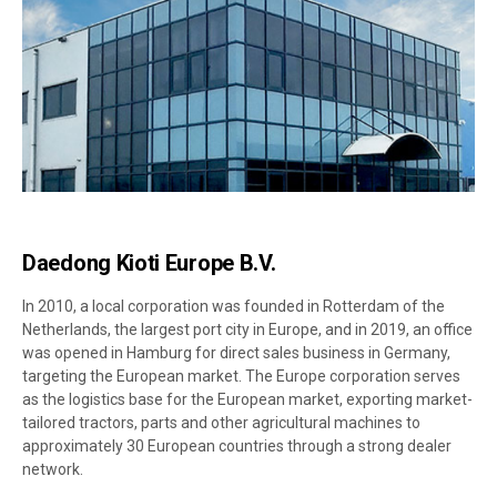
Daedong Kioti Europe B.V.
In 2010, a local corporation was founded in Rotterdam of the
Netherlands, the largest port city in Europe, and in 2019, an office
was opened in Hamburg for direct sales business in Germany,
targeting the European market. The Europe corporation serves
as the logistics base for the European market, exporting market-
tailored tractors, parts and other agricultural machines to
approximately 30 European countries through a strong dealer
network.