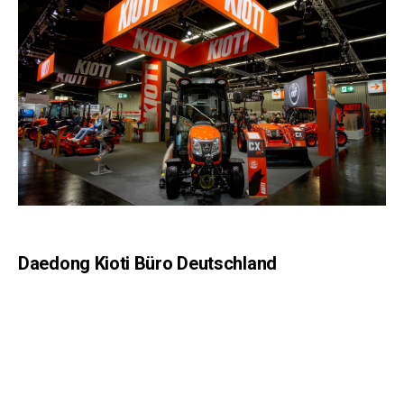
Daedong Kioti Büro Deutschland