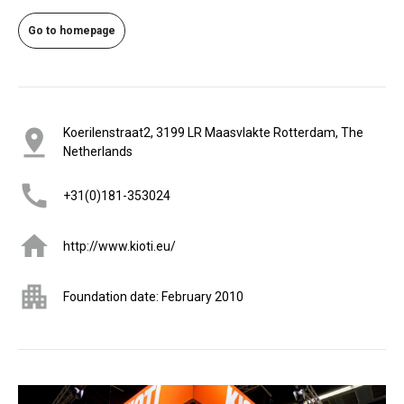
Go to homepage
Koerilenstraat2, 3199 LR Maasvlakte Rotterdam, The
Netherlands
+31(0)181-353024
http://www.kioti.eu/
Foundation date: February 2010