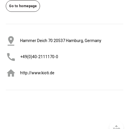
Go to homepage
Hammer Deich 70 20537 Hamburg, Germany
+49(0)40-2111170-0
http://www.kioti.de