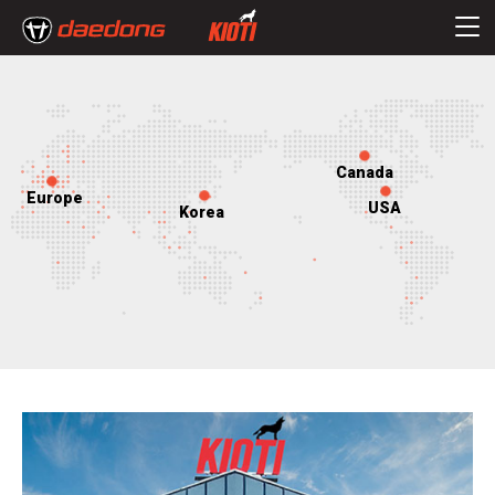
Canada
Europe
USA
Korea