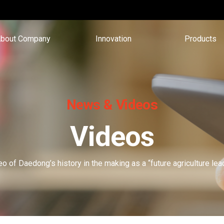
bout Company
Innovation
Products
News & Videos
Videos
o of Daedong’s history in the making as a “future agriculture l