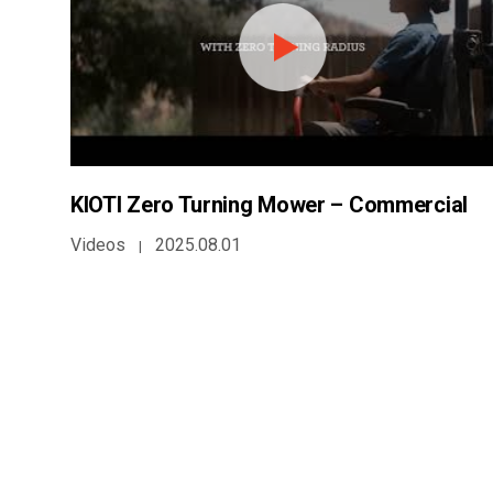
KIOTI Zero Turning Mower – Commercial
Videos
2025.08.01
|