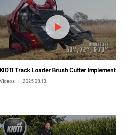
KIOTI Track Loader Brush Cutter Implement
Videos
2025.08.13
|