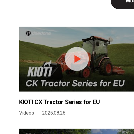
Mos
KIOTI CX Tractor Series for EU
Videos
2025.08.26
|