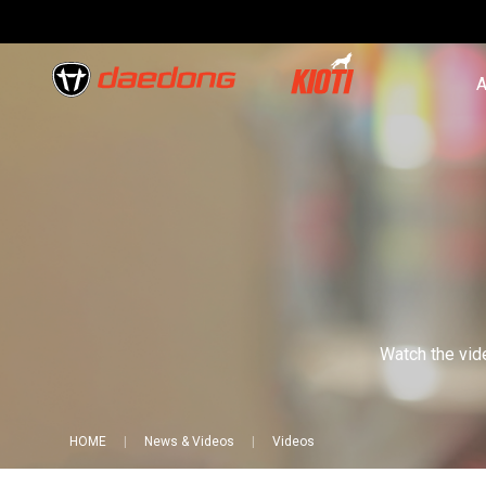
A
Watch the vide
HOME
News & Videos
Videos