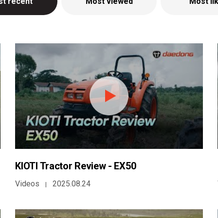
t recent
Most viewed
Most li
KIOTI Tractor Review - EX50
Videos
2025.08.24
|