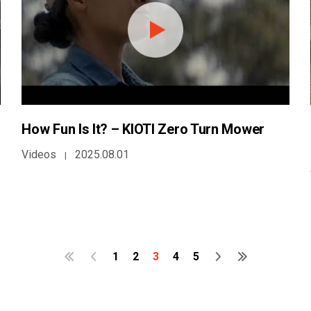
How Fun Is It? – KIOTI Zero Turn Mower
Videos
2025.08.01
|
1
2
3
4
5