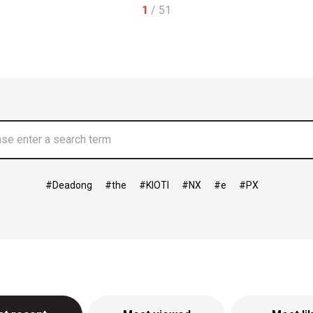
1
/ 51
Deadong
the
KIOTI
NX
e
PX