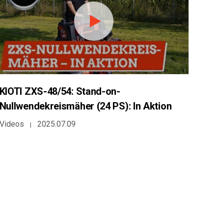
KIOTI ZXS-48/54: Stand-on-
Nullwendekreismäher (24 PS): In Aktion
Videos
2025.07.09
|