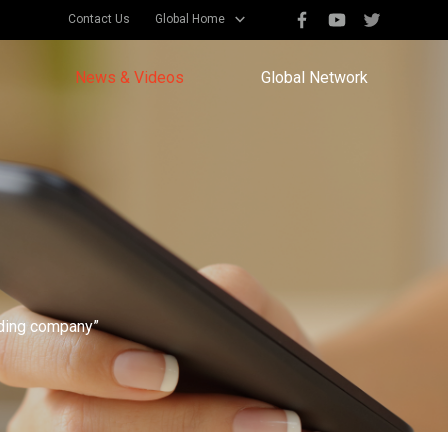
Contact Us
Global Home
News & Videos
Global Network
eading company”