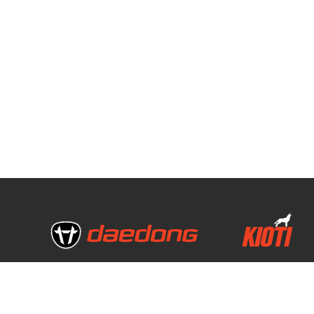
Copyright © 2020 daedong all rights reserved