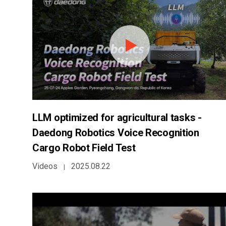
LLM optimized for agricultural tasks -
Daedong Robotics Voice Recognition
Cargo Robot Field Test
Videos
2025.08.22
|