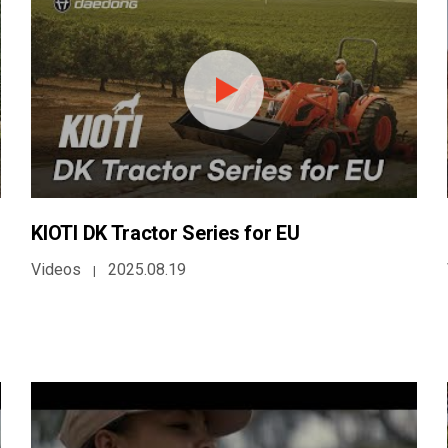
KIOTI DK Tractor Series for EU
Videos
2025.08.19
|