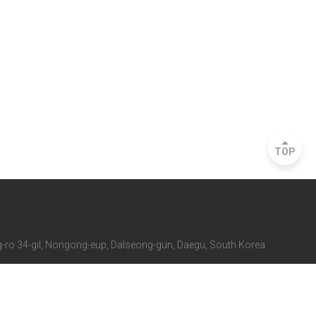
TOP
ro 34-gil, Nongong-eup, Dalseong-gun, Daegu, South Korea
 Rd., Seocho-gu, Seoul, South Korea