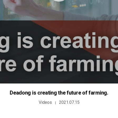
Deadong is creating the future of farming.
Videos
2021.07.15
|