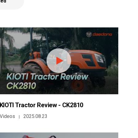
ked
KIOTI Tractor Review - CK2810
Videos
2025.08.23
|