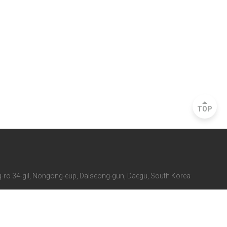
TOP
ro 34-gil, Nongong-eup, Dalseong-gun, Daegu, South Korea
 Rd., Seocho-gu, Seoul, South Korea