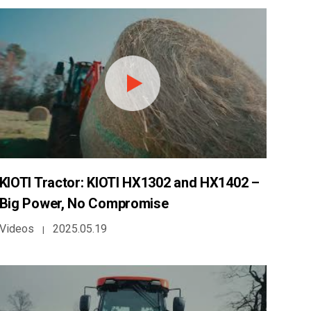
KIOTI Tractor: KIOTI HX1302 and HX1402 –
Big Power, No Compromise
Videos
2025.05.19
|