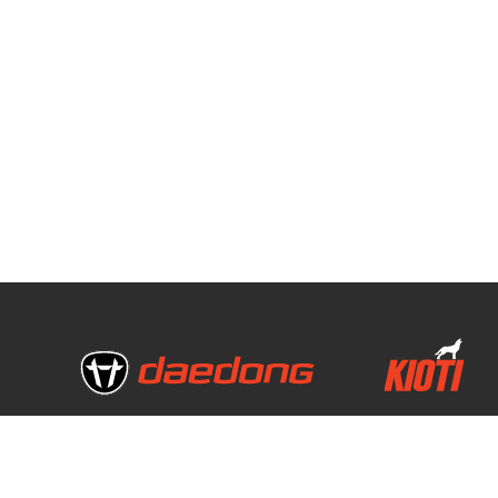
Copyright © 2020 daedong all rights reserved