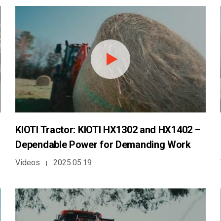
KIOTI Tractor: KIOTI HX1302 and HX1402 –
Dependable Power for Demanding Work
Videos
2025.05.19
|