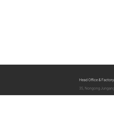
Head Office & Factory
35, Nongong Jungang-
Seoul Office
2493, Nambu Circular