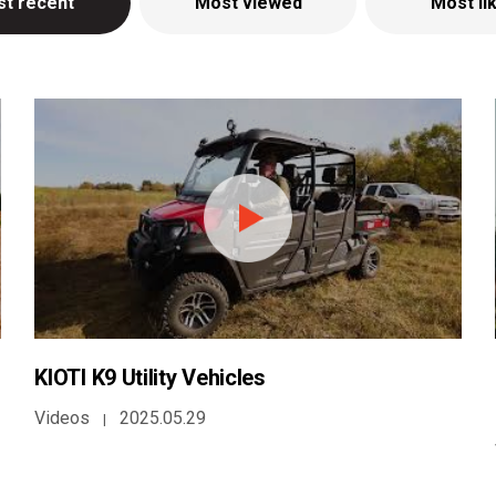
t recent
Most viewed
Most li
KIOTI K9 Utility Vehicles
Videos
2025.05.29
|