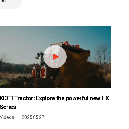
ked
KIOTI Tractor: Explore the powerful new HX
Series
Videos
2025.05.27
|