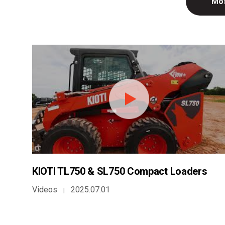
Mos
KIOTI TL750 & SL750 Compact Loaders
Videos
2025.07.01
|