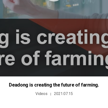
Deadong is creating the future of farming.
Videos
2021.07.15
|