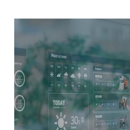
Videos