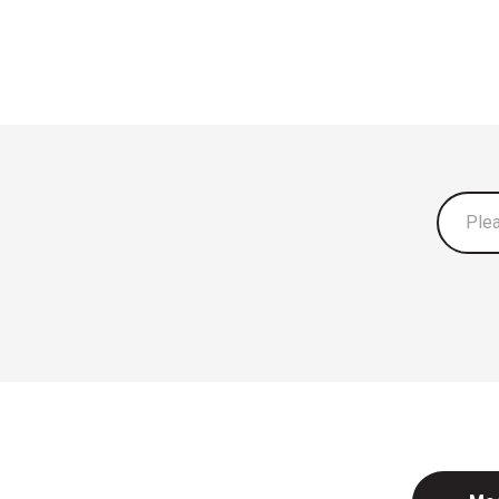
1
2
3
4
5
6
7
8
9
10
11
12
13
14
15
16
17
18
19
20
21
22
23
24
25
26
27
28
29
30
31
32
33
34
35
36
37
38
39
40
41
42
43
44
45
46
47
48
49
50
51