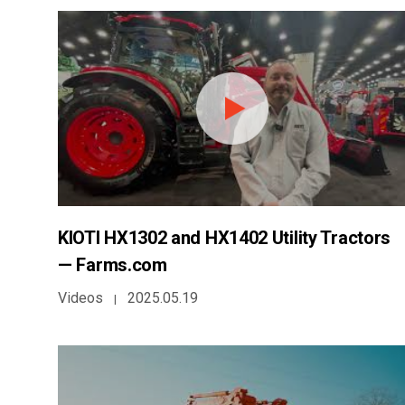
KIOTI HX1302 and HX1402 Utility Tractors
— Farms.com
Videos
2025.05.19
|