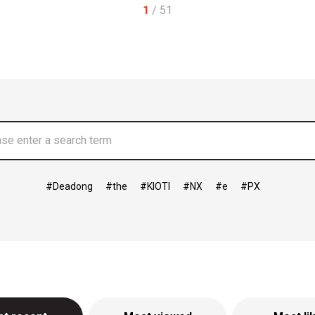
1
/ 51
Deadong
the
KIOTI
NX
e
PX