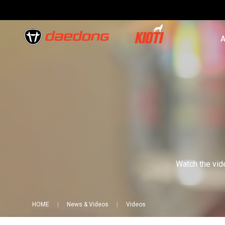
A
Watch the vide
HOME
News & Videos
Videos