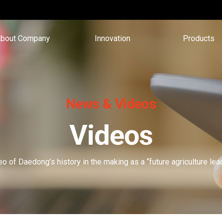
bout Company
Innovation
Products
News & Videos
Videos
o of Daedong’s history in the making as a “future agriculture l