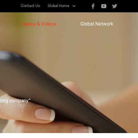
Contact Us
Global Home
News & Videos
Global Network
eading company”