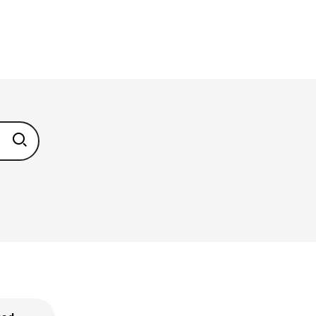
Search