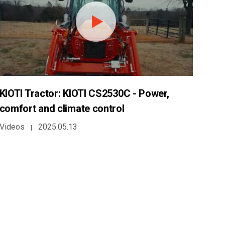
KIOTI Tractor: KIOTI CS2530C - Power,
comfort and climate control
Videos
2025.05.13
|