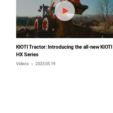
KIOTI Tractor: Introducing the all-new KIOTI
HX Series
Videos
2025.05.19
|