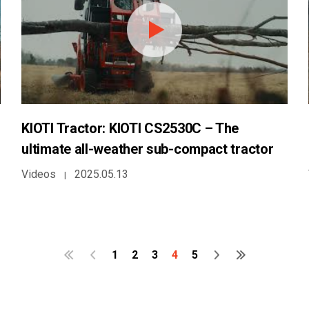
KIOTI Tractor: KIOTI CS2530C – The
ultimate all-weather sub-compact tractor
Videos
2025.05.13
|
1
2
3
4
5