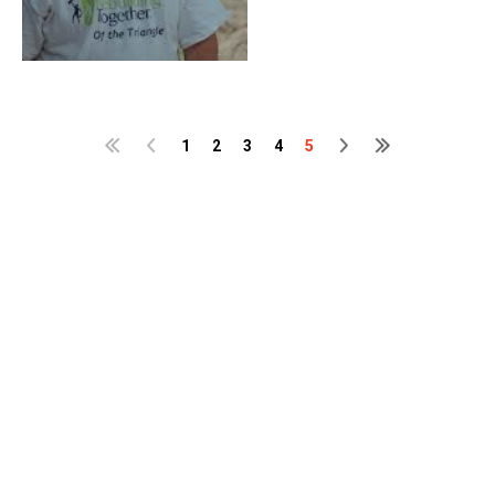
1
2
3
4
5