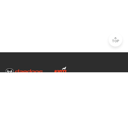
TOP
Head Office & Factory
35, Nongong Jungang-ro 34-gil, Nongong-eup, Dalseong-gun, Daegu, South
Korea
Seoul Office
2493, Nambu Circular Rd., Seocho-gu, Seoul, South Korea
Copyright © 2020 daedong all rights reserved