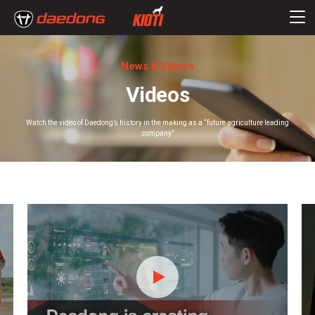
News & Videos
Videos
Watch the video of Daedong’s history in the making as a “future agriculture leading
company”
Videos