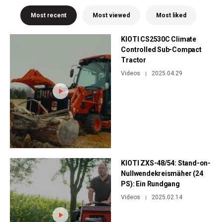
Most recent
Most viewed
Most liked
KIOTI CS2530C Climate
Controlled Sub-Compact
Tractor
Videos
2025.04.29
|
KIOTI ZXS-48/54: Stand-on-
Nullwendekreismäher (24
PS): Ein Rundgang
Videos
2025.02.14
|