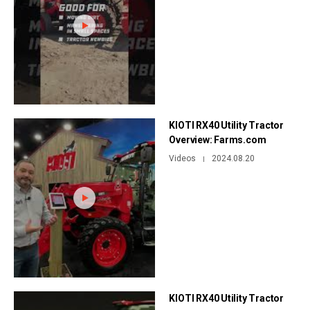
KIOTI RX40 Utility Tractor
Overview: Farms.com
Videos
2024.08.20
|
KIOTI RX40 Utility Tractor