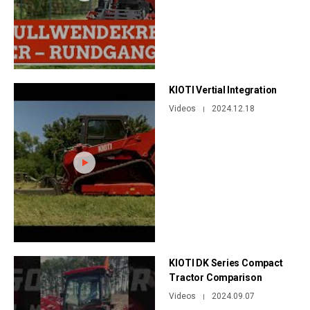
KIOTI Vertial Integration
Videos
2024.12.18
|
KIOTI DK Series Compact
Tractor Comparison
Videos
2024.09.07
|