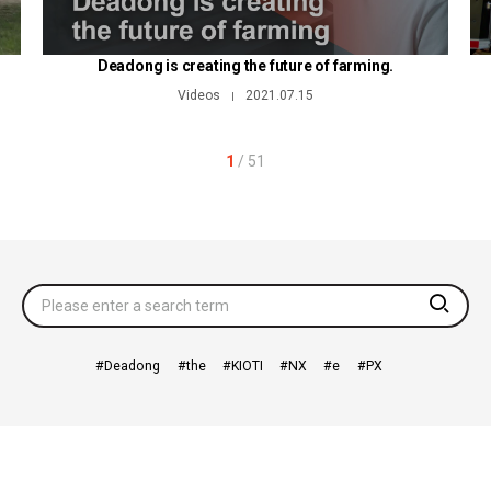
Deadong is creating the future of farming.
Videos
2021.07.15
|
1
2
3
4
5
6
7
8
9
10
11
12
13
14
15
16
17
18
19
20
21
22
23
24
25
26
27
28
29
30
31
32
33
34
35
36
37
38
39
40
41
42
43
44
45
46
47
48
49
50
51
1
/ 51
Searc
Deadong
the
KIOTI
NX
e
PX