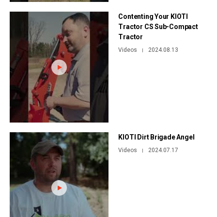
Contenting Your KIOTI
Tractor CS Sub-Compact
Tractor
Videos
2024.08.13
|
KIOTI Dirt Brigade Angel
Videos
2024.07.17
|