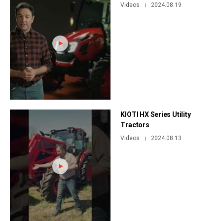
Videos
2024.08.19
|
KIOTI HX Series Utility
Tractors
Videos
2024.08.13
|